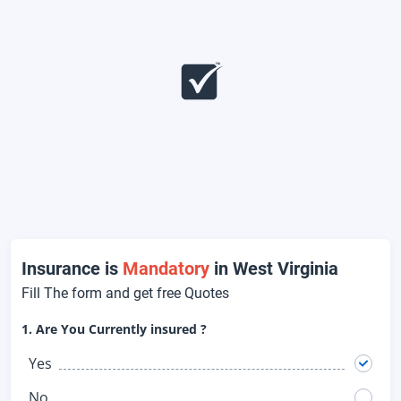
Insurance is
Mandatory
in West Virginia
Fill The form and get free Quotes
1. Are You Currently insured ?
Yes
No