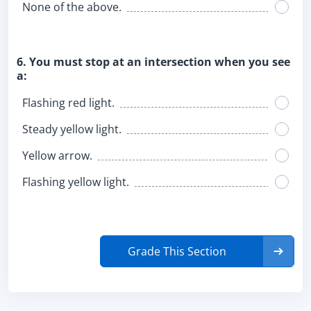
None of the above.
6. You must stop at an intersection when you see
a:
Flashing red light.
Steady yellow light.
Yellow arrow.
Flashing yellow light.
Grade This Section