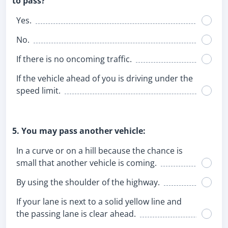
to pass?
Yes.
No.
If there is no oncoming traffic.
If the vehicle ahead of you is driving under the
speed limit.
5. You may pass another vehicle:
In a curve or on a hill because the chance is
small that another vehicle is coming.
By using the shoulder of the highway.
If your lane is next to a solid yellow line and
the passing lane is clear ahead.