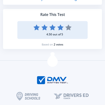
Rate This Test
4.50 out of 5
2 votes
Based on