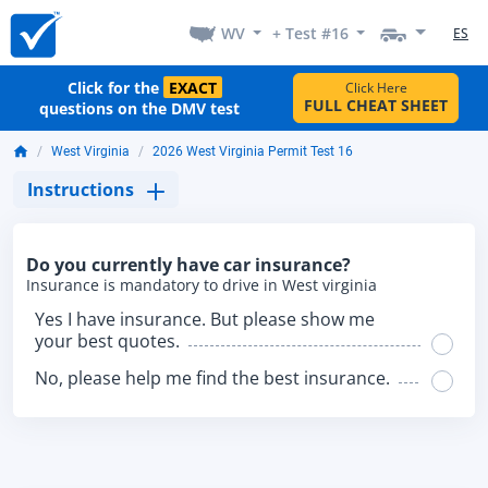
WV
+ Test #16
ES
Click for the
EXACT
Click Here
FULL CHEAT SHEET
questions on the DMV test
West Virginia
2026 West Virginia Permit Test 16
Instructions
Do you currently have car insurance?
Insurance is mandatory to drive in West virginia
Yes I have insurance. But please show me
your best quotes.
No, please help me find the best insurance.