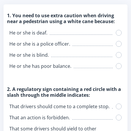
1. You need to use extra caution when driving
near a pedestrian using a white cane because:
He or she is deaf.
He or she is a police officer.
He or she is blind.
He or she has poor balance.
2. A regulatory sign containing a red circle with a
slash through the middle indicates:
That drivers should come to a complete stop.
That an action is forbidden.
That some drivers should yield to other