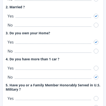
2. Married ?
Yes
No
3. Do you own your Home?
Yes
No
4. Do you have more than 1 car ?
Yes
No
5. Have you or a Family Member Honorably Served in U.S.
Military ?
Yes