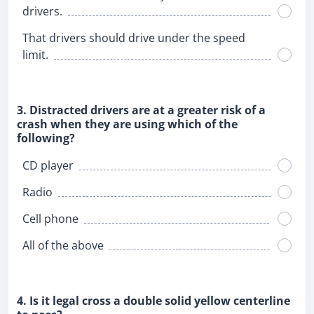
drivers.
That drivers should drive under the speed
limit.
3. Distracted drivers are at a greater risk of a
crash when they are using which of the
following?
CD player
Radio
Cell phone
All of the above
4. Is it legal cross a double solid yellow centerline