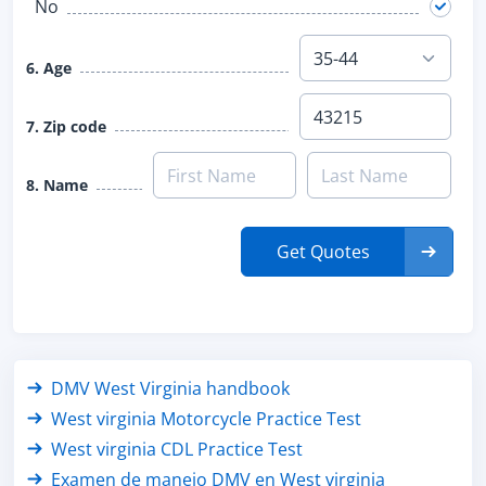
No
6. Age
7. Zip code
8. Name
Get Quotes
DMV West Virginia handbook
West virginia Motorcycle Practice Test
West virginia CDL Practice Test
Examen de manejo DMV en West virginia