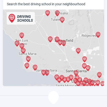
Search the best driving school in your neighbourhood