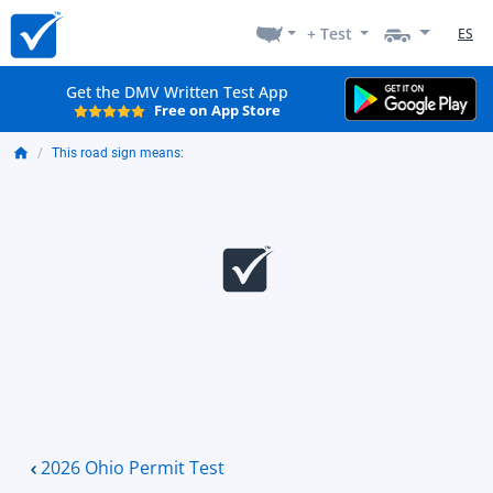
+ Test
ES
Get the DMV Written Test App
Free on App Store
This road sign means:
2026 Ohio Permit Test