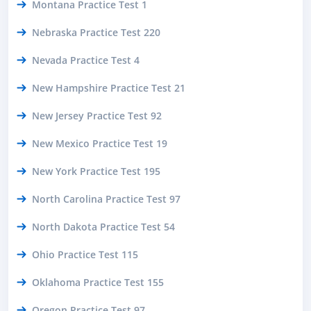
Montana Practice Test 1
Nebraska Practice Test 220
Nevada Practice Test 4
New Hampshire Practice Test 21
New Jersey Practice Test 92
New Mexico Practice Test 19
New York Practice Test 195
North Carolina Practice Test 97
North Dakota Practice Test 54
Ohio Practice Test 115
Oklahoma Practice Test 155
Oregon Practice Test 97