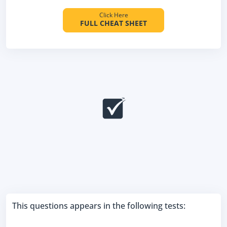
Click Here
FULL CHEAT SHEET
This questions appears in the following tests: