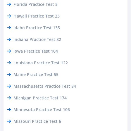
Florida Practice Test 5
Hawaii Practice Test 23
Idaho Practice Test 135
Indiana Practice Test 82
Iowa Practice Test 104
Louisiana Practice Test 122
Maine Practice Test 55
Massachusetts Practice Test 84
Michigan Practice Test 174
Minnesota Practice Test 106
Missouri Practice Test 6