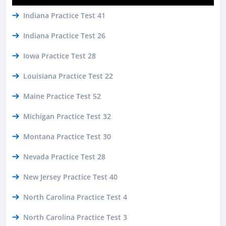
Indiana Practice Test 41
Indiana Practice Test 26
Iowa Practice Test 28
Louisiana Practice Test 22
Maine Practice Test 52
Michigan Practice Test 32
Montana Practice Test 30
Nevada Practice Test 28
New Jersey Practice Test 40
North Carolina Practice Test 4
North Carolina Practice Test 3