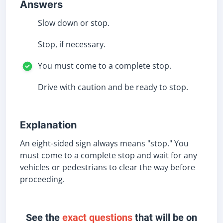
Answers
Slow down or stop.
Stop, if necessary.
You must come to a complete stop.
Drive with caution and be ready to stop.
Explanation
An eight-sided sign always means "stop." You
must come to a complete stop and wait for any
vehicles or pedestrians to clear the way before
proceeding.
See the
exact questions
that will be on