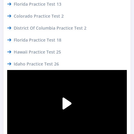
Florida Practice Test 13
Colorado Practice Test 2
District Of Columbia Practice Test 2
Florida Practice Test 18
Hawaii Practice Test 25
Idaho Practice Test 26