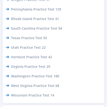
Pennsylvania Practice Test 129
Rhode Island Practice Test 41
South Carolina Practice Test 94
Texas Practice Test 55
Utah Practice Test 22
Vermont Practice Test 42
Virginia Practice Test 29
Washington Practice Test 180
West Virginia Practice Test 68
Wisconsin Practice Test 14