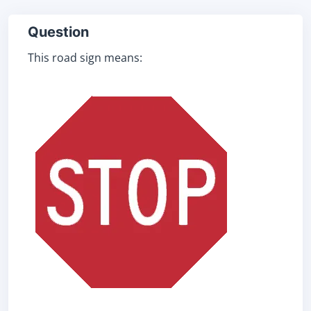
Question
This road sign means: