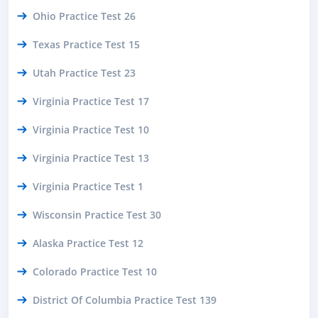
Ohio Practice Test 26
Texas Practice Test 15
Utah Practice Test 23
Virginia Practice Test 17
Virginia Practice Test 10
Virginia Practice Test 13
Virginia Practice Test 1
Wisconsin Practice Test 30
Alaska Practice Test 12
Colorado Practice Test 10
District Of Columbia Practice Test 139