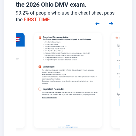
the 2026 Ohio DMV exam.
99.2% of people who use the cheat sheet pass
the
FIRST TIME