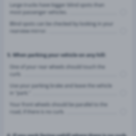
Large trucks have bigger blind spots than
most passenger vehicles.
Blind spots can be checked by looking in your
rearview mirror.
5. When parking your vehicle on any hill:
One of your rear wheels should touch the
curb.
Use your parking brake and leave the vehicle
in "park."
Your front wheels should be parallel to the
road, if there is no curb.
6. If you park facing uphill where there is no curb,