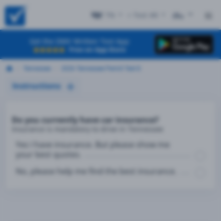
TN
+ Test #8
ES
Get the DMV Written Test App
Free on App Store
Tennessee
2026 Tennessee Permit Test 8
Instructions
Do you currently have car insurance?
Insurance is mandatory to drive in Tennessee
Yes I have insurance. But please show me
your best quotes.
No, please help me find the best insurance.