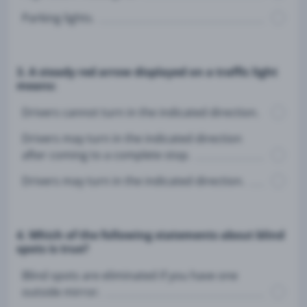
Parking lights.
3. A steady red arrow displayed on a traffic light
means:
Drivers cannot turn in the indicated direction.
Drivers may turn in the indicated direction
after coming to a complete stop.
Drivers may turn in the indicated direction.
4. Which of the following statements about blind
spots is true?
Blind spots are eliminated if you have one
outside mirror.