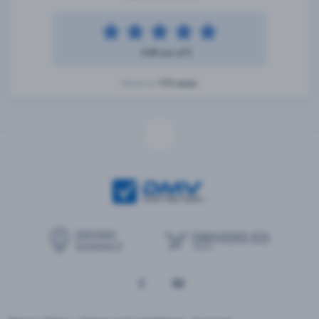
4.89 out of 5
115 votes
Based on