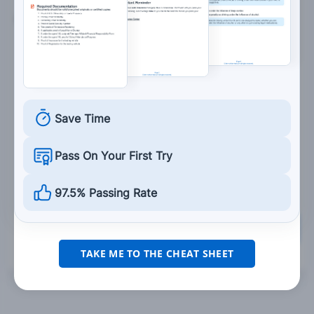
8. This sign means:
You can travel in either direction in this lane.
Save Time
There is two-way traffic.
Pass On Your First Try
You are approaching a divided highway.
97.5% Passing Rate
Grade This Section
TAKE ME TO THE CHEAT SHEET