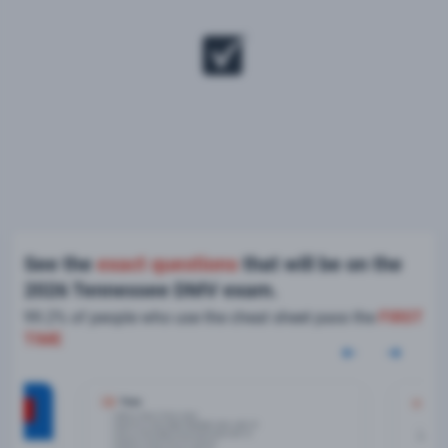
See the
exact questions
that will be on the
2026 Tennessee DMV exam.
99.2% of people who use the cheat sheet pass the
FIRST
TIME