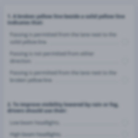
1. A broken yellow line beside a solid yellow line
indicates that:
Passing is permitted from the lane next to the
solid yellow line.
Passing is not permitted from either
direction.
Passing is permitted from the lane next to the
broken yellow line.
2. To improve visibility lowered by rain or fog,
drivers should use their:
Low beam headlights.
High beam headlights.