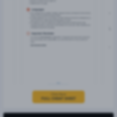
Click Here
FULL CHEAT SHEET