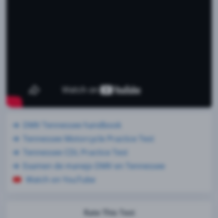
DMV Tennessee handbook
Tennessee Motorcycle Practice Test
Tennessee CDL Practice Test
Examen de manejo DMV en Tennessee
Watch on YouTube
Rate This Test