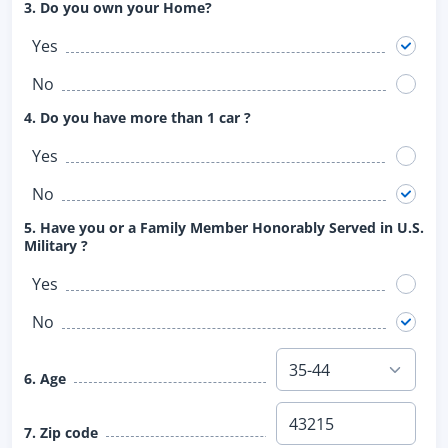
3. Do you own your Home?
Yes
No
4. Do you have more than 1 car ?
Yes
No
5. Have you or a Family Member Honorably Served in U.S.
Military ?
Yes
No
6. Age
7. Zip code