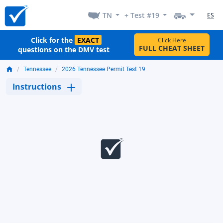
TN
+ Test #19
ES
Click for the
EXACT
Click Here
FULL CHEAT SHEET
questions on the DMV test
Tennessee
2026 Tennessee Permit Test 19
Instructions