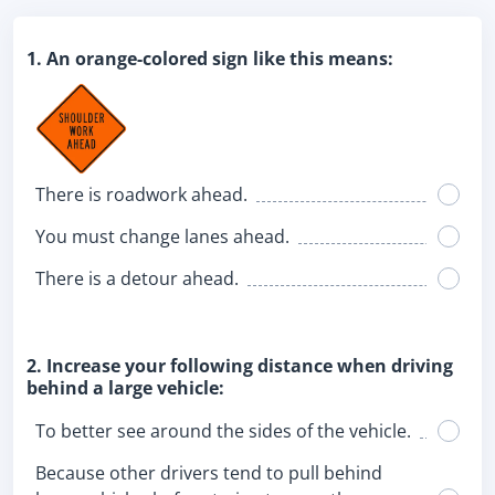
1. An orange-colored sign like this means:
There is roadwork ahead.
You must change lanes ahead.
There is a detour ahead.
2. Increase your following distance when driving
behind a large vehicle:
To better see around the sides of the vehicle.
Because other drivers tend to pull behind