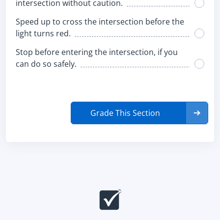
intersection without caution.
Speed up to cross the intersection before the
light turns red.
Stop before entering the intersection, if you
can do so safely.
Grade This Section