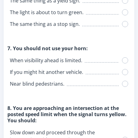
The same thing as a yield sign.
The light is about to turn green.
The same thing as a stop sign.
7. You should not use your horn:
When visibility ahead is limited.
If you might hit another vehicle.
Near blind pedestrians.
8. You are approaching an intersection at the
posted speed limit when the signal turns yellow.
You should:
Slow down and proceed through the