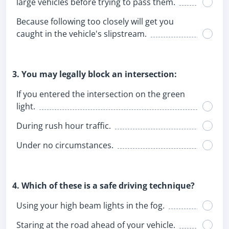
large vehicles before trying to pass them.
Because following too closely will get you
caught in the vehicle's slipstream.
3. You may legally block an intersection:
If you entered the intersection on the green
light.
During rush hour traffic.
Under no circumstances.
4. Which of these is a safe driving technique?
Using your high beam lights in the fog.
Staring at the road ahead of your vehicle.