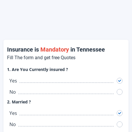
Insurance is
Mandatory
in Tennessee
Fill The form and get free Quotes
1. Are You Currently insured ?
Yes
No
2. Married ?
Yes
No