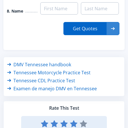
8. Name
Get Quotes
DMV Tennessee handbook
Tennessee Motorcycle Practice Test
Tennessee CDL Practice Test
Examen de manejo DMV en Tennessee
Rate This Test