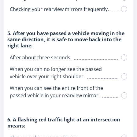
Checking your rearview mirrors frequently.
5. After you have passed a vehicle moving in the
same direction, it is safe to move back into the
right lane:
After about three seconds.
When you can no longer see the passed
vehicle over your right shoulder.
When you can see the entire front of the
passed vehicle in your rearview mirror.
6. A flashing red traffic light at an intersection
means: