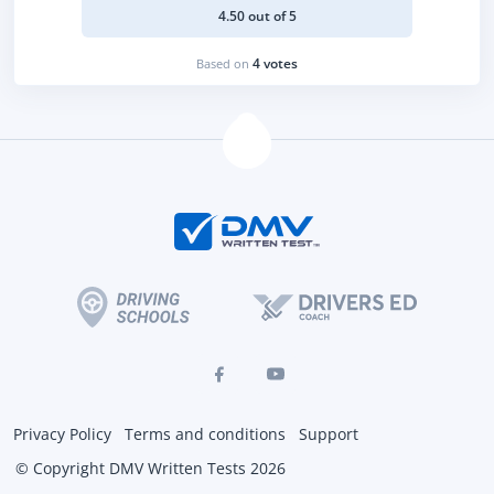
4.50 out of 5
4 votes
Based on
Privacy Policy
Terms and conditions
Support
© Copyright DMV Written Tests 2026