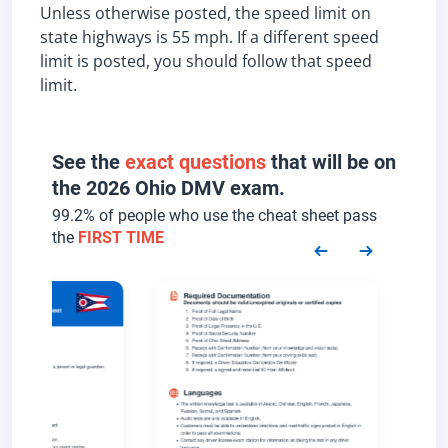
Unless otherwise posted, the speed limit on
state highways is 55 mph. If a different speed
limit is posted, you should follow that speed
limit.
See the
exact questions
that will be on
the 2026 Ohio DMV exam.
99.2% of people who use the cheat sheet pass
the
FIRST TIME