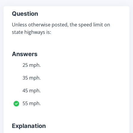
Question
Unless otherwise posted, the speed limit on
state highways is:
Answers
25 mph.
35 mph.
45 mph.
55 mph.
Explanation