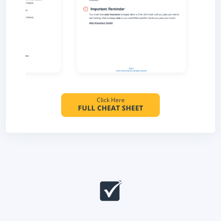
Click Here
FULL CHEAT SHEET