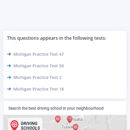
This questions appears in the following tests:
Michigan Practice Test 47
Michigan Practice Test 50
Michigan Practice Test 2
Michigan Practice Test 18
Search the best driving school in your neighbourhood