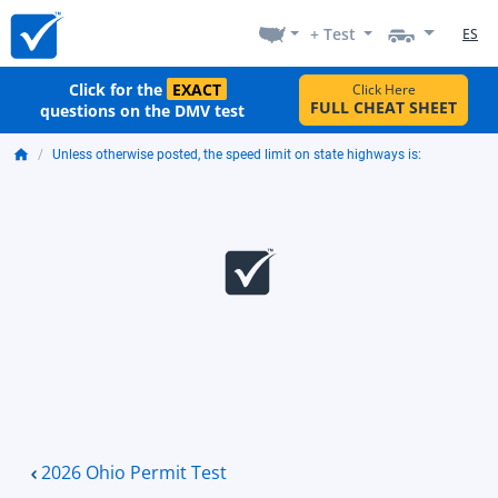
+ Test
ES
Click for the
EXACT
Click Here
FULL CHEAT SHEET
questions on the DMV test
Unless otherwise posted, the speed limit on state highways is:
2026 Ohio Permit Test