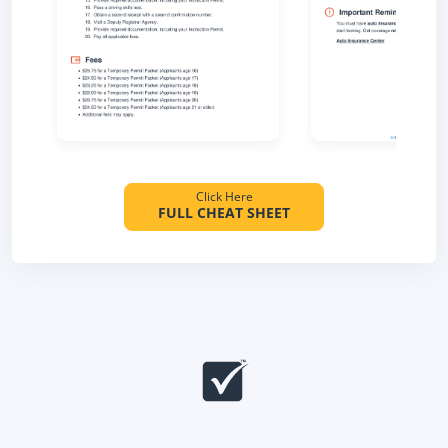
Click Here
FULL CHEAT SHEET