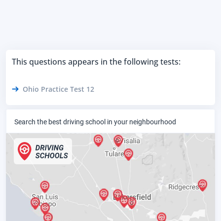
This questions appears in the following tests:
Ohio Practice Test 12
Search the best driving school in your neighbourhood