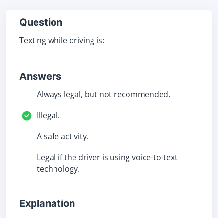
Question
Texting while driving is:
Answers
Always legal, but not recommended.
Illegal.
A safe activity.
Legal if the driver is using voice-to-text
technology.
Explanation