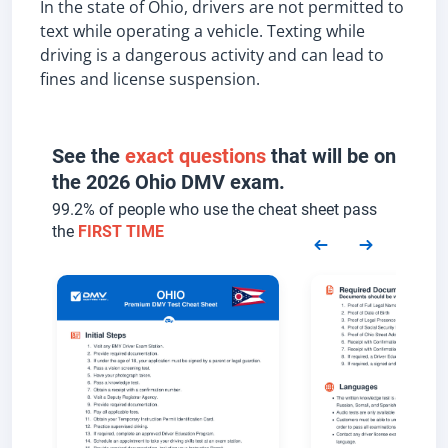
In the state of Ohio, drivers are not permitted to
text while operating a vehicle. Texting while
driving is a dangerous activity and can lead to
fines and license suspension.
See the
exact questions
that will be on
the 2026 Ohio DMV exam.
99.2% of people who use the cheat sheet pass
the
FIRST TIME