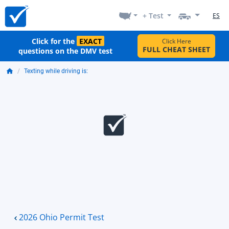
+ Test
ES
Click for the
EXACT
Click Here
FULL CHEAT SHEET
questions on the DMV test
Texting while driving is:
2026 Ohio Permit Test