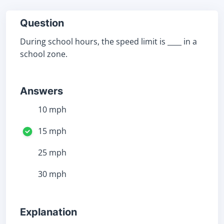
Question
During school hours, the speed limit is ____ in a
school zone.
Answers
10 mph
15 mph
25 mph
30 mph
Explanation