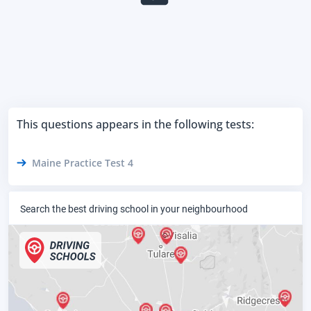
This questions appears in the following tests:
Maine Practice Test 4
Search the best driving school in your neighbourhood