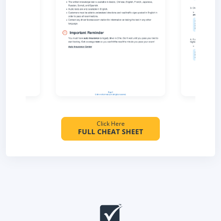
Click Here
FULL CHEAT SHEET