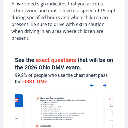
A five-sided sign indicates that you are in a
school zone and must slow to a speed of 15 mph
during specified hours and when children are
present. Be sure to drive with extra caution
when driving in an area where children are
present.
See the
exact questions
that will be on
the 2026 Ohio DMV exam.
99.2% of people who use the cheat sheet pass
the
FIRST TIME