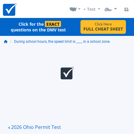
+ Test
ES
Click for the
EXACT
Click Here
FULL CHEAT SHEET
questions on the DMV test
During school hours, the speed limit is ____ in a school zone.
2026 Ohio Permit Test