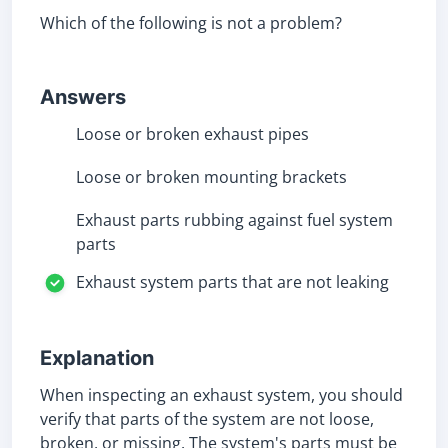
Which of the following is not a problem?
Answers
Loose or broken exhaust pipes
Loose or broken mounting brackets
Exhaust parts rubbing against fuel system
parts
Exhaust system parts that are not leaking
Explanation
When inspecting an exhaust system, you should
verify that parts of the system are not loose,
broken, or missing. The system's parts must be