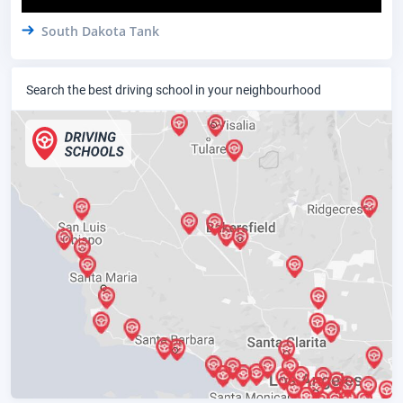
South Dakota Tank
Search the best driving school in your neighbourhood