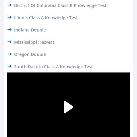
District Of Columbia Class B Knowledge Test
Illinois Class A Knowledge Test
Indiana Double
Mississippi HazMat
Oregon Double
South Dakota Class A Knowledge Test