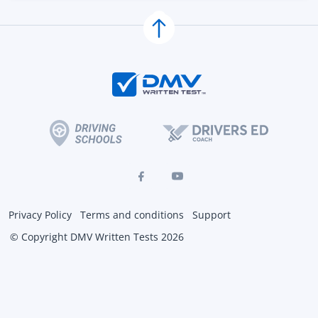
Privacy Policy
Terms and conditions
Support
© Copyright DMV Written Tests 2026