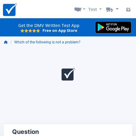
Test
ES
Get the DMV Written Test App
Free on App Store
Which of the following is not a problem?
Question