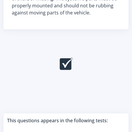
properly mounted and should not be rubbing
against moving parts of the vehicle.
This questions appears in the following tests: