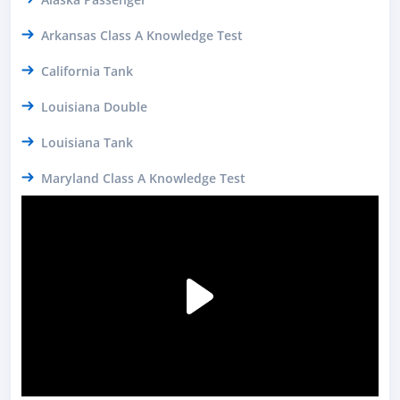
Arkansas Class A Knowledge Test
California Tank
Louisiana Double
Louisiana Tank
Maryland Class A Knowledge Test