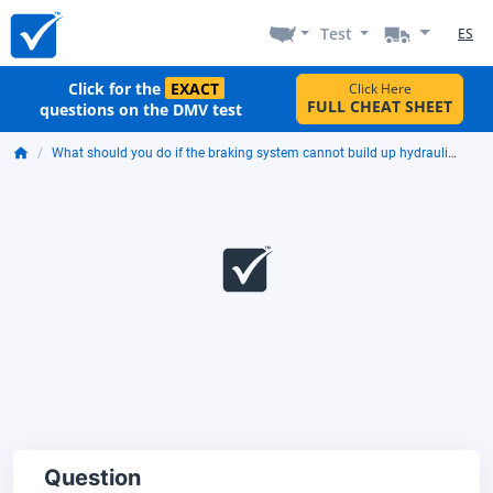
Test
ES
Click for the
EXACT
Click Here
FULL CHEAT SHEET
questions on the DMV test
What should you do if the braking system cannot build up hydraulic pressure?
Question