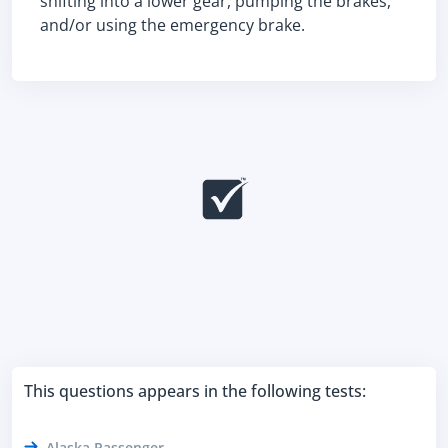
shifting into a lower gear, pumping the brakes,
and/or using the emergency brake.
This questions appears in the following tests:
Alaska Passenger