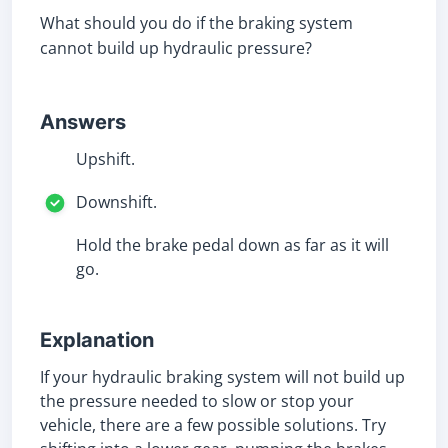
What should you do if the braking system
cannot build up hydraulic pressure?
Answers
Upshift.
Downshift.
Hold the brake pedal down as far as it will
go.
Explanation
If your hydraulic braking system will not build up
the pressure needed to slow or stop your
vehicle, there are a few possible solutions. Try