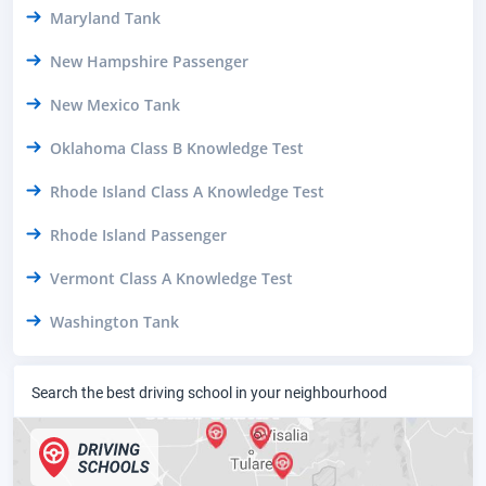
Maryland Tank
New Hampshire Passenger
New Mexico Tank
Oklahoma Class B Knowledge Test
Rhode Island Class A Knowledge Test
Rhode Island Passenger
Vermont Class A Knowledge Test
Washington Tank
Search the best driving school in your neighbourhood