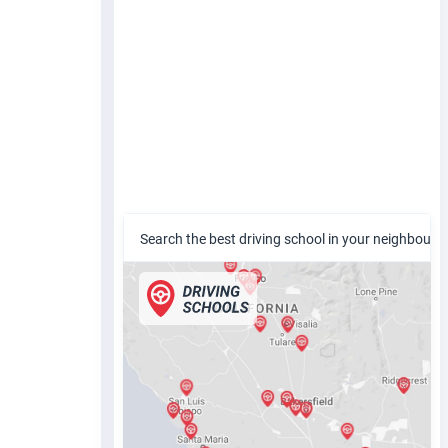
Search the best driving school in your neighbour