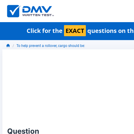
Click for the
EXACT
questions on th
To help prevent a rollover, cargo should be:
Question