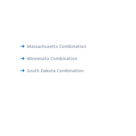
Massachusetts Combination
Minnesota Combination
South Dakota Combination