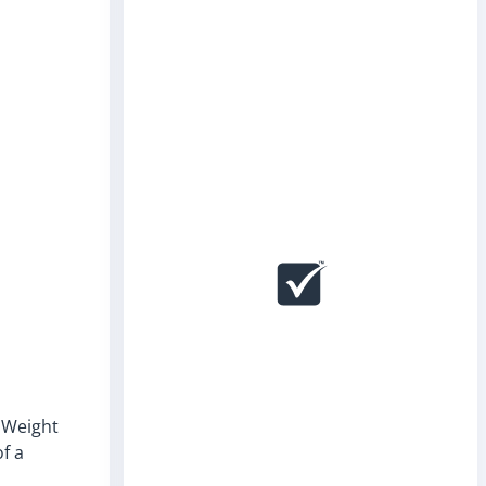
. Weight
of a