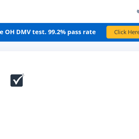
e OH DMV test. 99.2% pass rate
Click Her