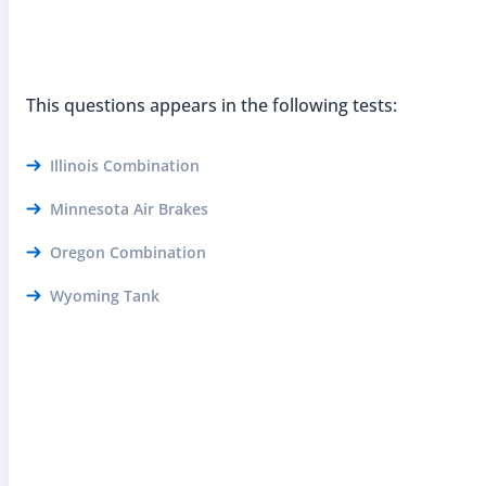
This questions appears in the following tests:
Illinois Combination
Minnesota Air Brakes
Oregon Combination
Wyoming Tank