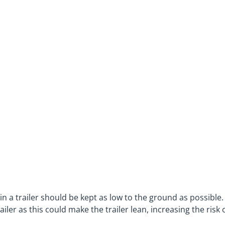
 in a trailer should be kept as low to the ground as possible
iler as this could make the trailer lean, increasing the risk 