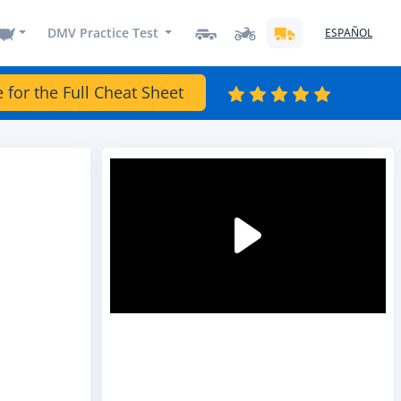
DMV Practice Test
ESPAÑOL
e for the Full Cheat Sheet