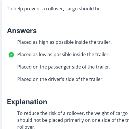
To help prevent a rollover, cargo should be:
Answers
Placed as high as possible inside the trailer.
Placed as low as possible inside the trailer.
Placed on the passenger side of the trailer.
Placed on the driver’s side of the trailer.
Explanation
To reduce the risk of a rollover, the weight of cargo
should not be placed primarily on one side of the tra
rollover.