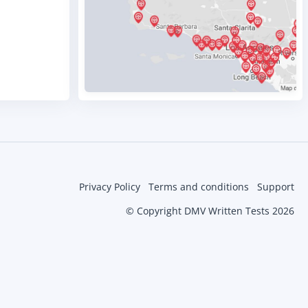
Privacy Policy
Terms and conditions
Support
© Copyright DMV Written Tests 2026