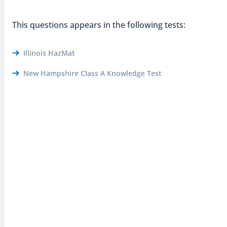
This questions appears in the following tests:
Illinois HazMat
New Hampshire Class A Knowledge Test