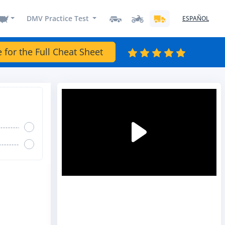
DMV Practice Test
ESPAÑOL
e for the Full Cheat Sheet