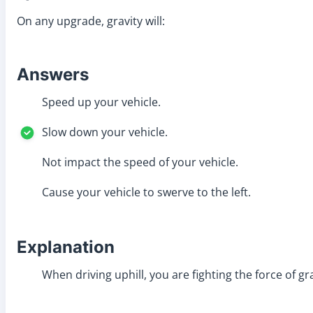
On any upgrade, gravity will:
Answers
Speed up your vehicle.
Slow down your vehicle.
Not impact the speed of your vehicle.
Cause your vehicle to swerve to the left.
Explanation
When driving uphill, you are fighting the force of gr