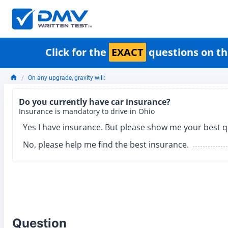
Click for the
EXACT
questions on th
On any upgrade, gravity will:
Do you currently have car insurance?
Insurance is mandatory to drive in Ohio
Yes I have insurance. But please show me your best q
No, please help me find the best insurance.
Question