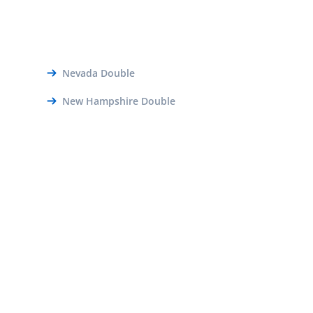
Nevada Double
New Hampshire Double