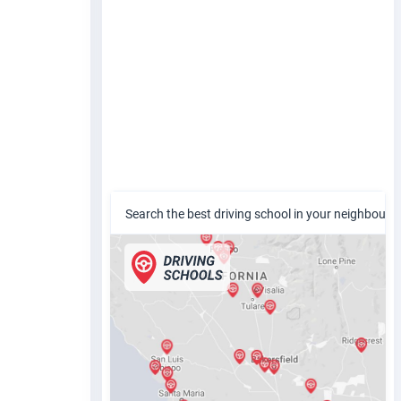
Search the best driving school in your neighbour