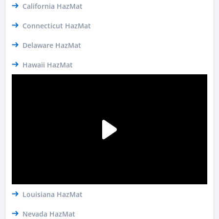
California HazMat
Connecticut HazMat
Delaware HazMat
Hawaii HazMat
Louisiana HazMat
Nevada HazMat