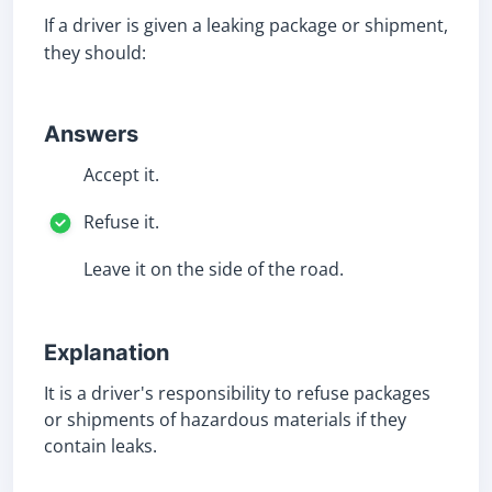
If a driver is given a leaking package or shipment,
they should:
Answers
Accept it.
Refuse it.
Leave it on the side of the road.
Explanation
It is a driver's responsibility to refuse packages
or shipments of hazardous materials if they
contain leaks.