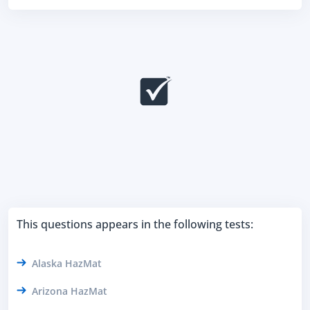
This questions appears in the following tests:
Alaska HazMat
Arizona HazMat