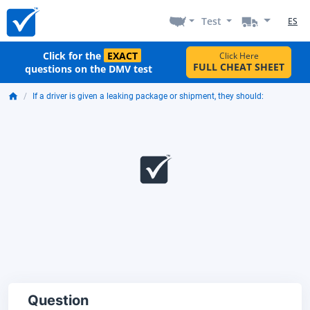
Test
ES
Click for the
EXACT
Click Here
FULL CHEAT SHEET
questions on the DMV test
If a driver is given a leaking package or shipment, they should:
Question