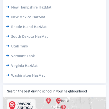
New Hampshire HazMat
New Mexico HazMat
Rhode Island HazMat
South Dakota HazMat
Utah Tank
Vermont Tank
Virginia HazMat
Washington HazMat
Search the best driving school in your neighbourhood