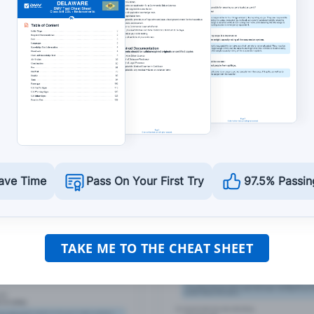
on the 2026 Delaware DMV exam.
TIME
ave Time
Pass On Your First Try
97.5% Passin
TAKE ME TO THE CHEAT SHEET