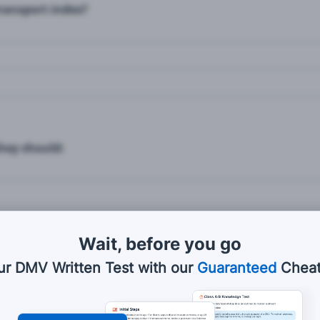
transport index?
they should:
Wait, before you go
ur DMV Written Test with our
Guaranteed
Cheat
Grade This Section