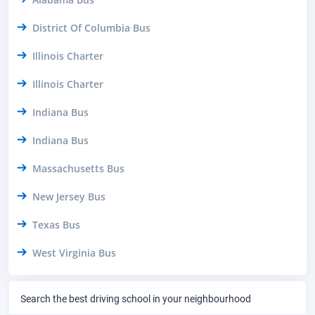
District Of Columbia Bus
Illinois Charter
Illinois Charter
Indiana Bus
Indiana Bus
Massachusetts Bus
New Jersey Bus
Texas Bus
West Virginia Bus
Search the best driving school in your neighbourhood