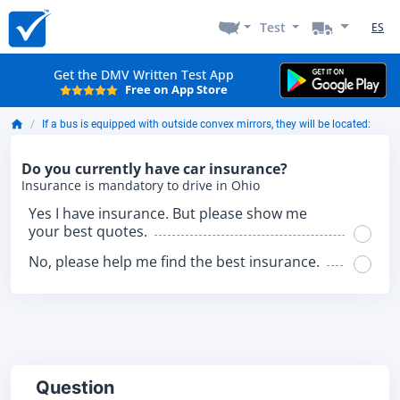
Test
ES
Get the DMV Written Test App
Free on App Store
If a bus is equipped with outside convex mirrors, they will be located:
Do you currently have car insurance?
Insurance is mandatory to drive in Ohio
Yes I have insurance. But please show me
your best quotes.
No, please help me find the best insurance.
Question