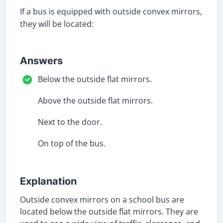
If a bus is equipped with outside convex mirrors,
they will be located:
Answers
Below the outside flat mirrors.
Above the outside flat mirrors.
Next to the door.
On top of the bus.
Explanation
Outside convex mirrors on a school bus are
located below the outside flat mirrors. They are