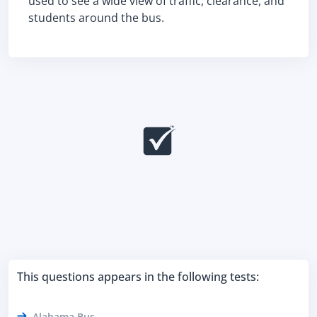
used to see a wide view of traffic, clearance, and
students around the bus.
This questions appears in the following tests:
Alabama Bus