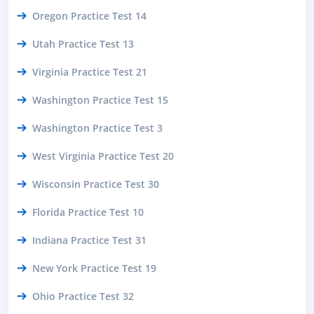
Oregon Practice Test 14
Utah Practice Test 13
Virginia Practice Test 21
Washington Practice Test 15
Washington Practice Test 3
West Virginia Practice Test 20
Wisconsin Practice Test 30
Florida Practice Test 10
Indiana Practice Test 31
New York Practice Test 19
Ohio Practice Test 32