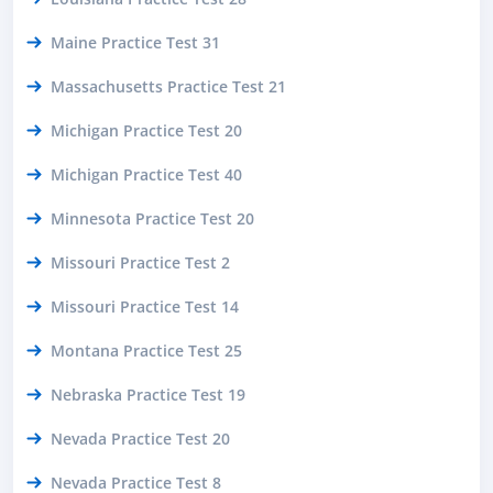
Maine Practice Test 31
Massachusetts Practice Test 21
Michigan Practice Test 20
Michigan Practice Test 40
Minnesota Practice Test 20
Missouri Practice Test 2
Missouri Practice Test 14
Montana Practice Test 25
Nebraska Practice Test 19
Nevada Practice Test 20
Nevada Practice Test 8