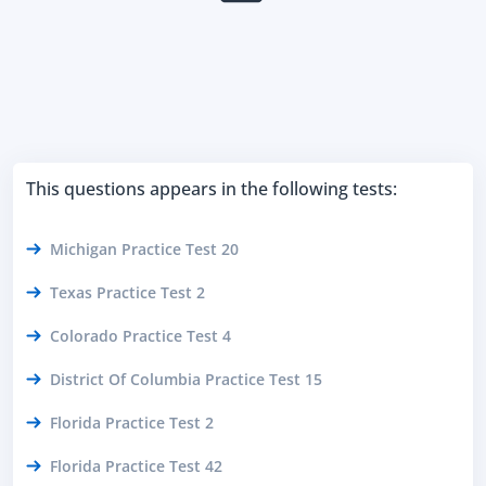
This questions appears in the following tests:
Michigan Practice Test 20
Texas Practice Test 2
Colorado Practice Test 4
District Of Columbia Practice Test 15
Florida Practice Test 2
Florida Practice Test 42