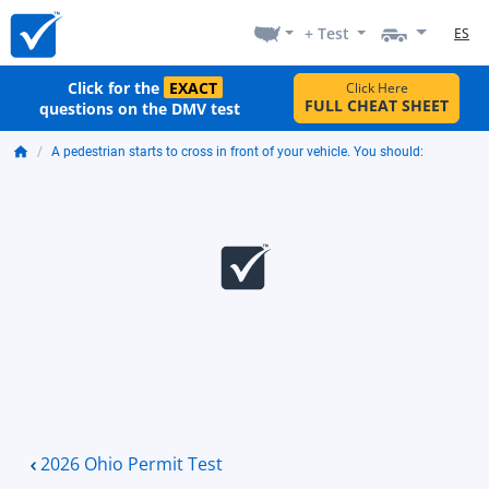
+ Test
ES
Click for the
EXACT
Click Here
FULL CHEAT SHEET
questions on the DMV test
A pedestrian starts to cross in front of your vehicle. You should:
2026 Ohio Permit Test