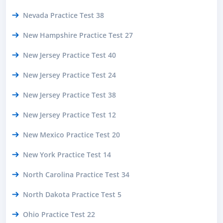
Nevada Practice Test 38
New Hampshire Practice Test 27
New Jersey Practice Test 40
New Jersey Practice Test 24
New Jersey Practice Test 38
New Jersey Practice Test 12
New Mexico Practice Test 20
New York Practice Test 14
North Carolina Practice Test 34
North Dakota Practice Test 5
Ohio Practice Test 22