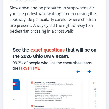
Slow down and be prepared to stop whenever
you see pedestrians walking on or crossing the
roadway. Be particularly careful where children
are present. Always yield the right-of-way to a
pedestrian crossing in a crosswalk.
See the
exact questions
that will be on
the 2026 Ohio DMV exam.
99.2% of people who use the cheat sheet pass
the
FIRST TIME