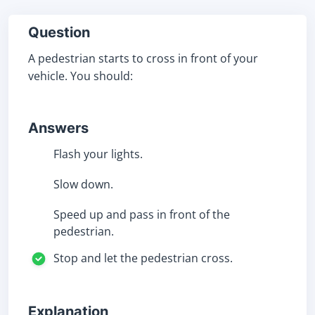
Question
A pedestrian starts to cross in front of your
vehicle. You should:
Answers
Flash your lights.
Slow down.
Speed up and pass in front of the
pedestrian.
Stop and let the pedestrian cross.
Explanation