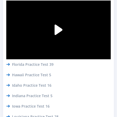
Florida Practice Test 39
Hawaii Practice Test 5
Idaho Practice Test 16
Indiana Practice Test 5
Iowa Practice Test 16
Louisiana Practice Test 28