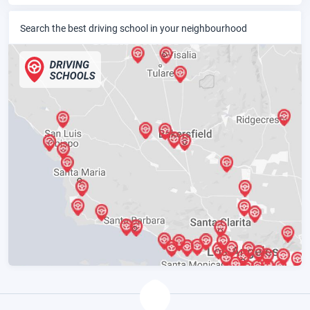
Search the best driving school in your neighbourhood