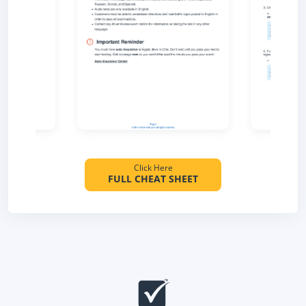
Click Here
FULL CHEAT SHEET