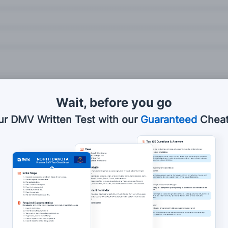
Wait, before you go
ur DMV Written Test with our
Guaranteed
Cheat