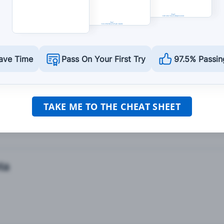
ave Time
Pass On Your First Try
97.5% Passin
TAKE ME TO THE CHEAT SHEET
Grade This Section
ta