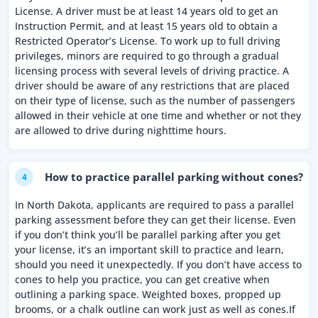
License. A driver must be at least 14 years old to get an
Instruction Permit, and at least 15 years old to obtain a
Restricted Operator’s License. To work up to full driving
privileges, minors are required to go through a gradual
licensing process with several levels of driving practice. A
driver should be aware of any restrictions that are placed
on their type of license, such as the number of passengers
allowed in their vehicle at one time and whether or not they
are allowed to drive during nighttime hours.
How to practice parallel parking without cones?
4
In North Dakota, applicants are required to pass a parallel
parking assessment before they can get their license. Even
if you don’t think you’ll be parallel parking after you get
your license, it’s an important skill to practice and learn,
should you need it unexpectedly. If you don’t have access to
cones to help you practice, you can get creative when
outlining a parking space. Weighted boxes, propped up
brooms, or a chalk outline can work just as well as cones.If