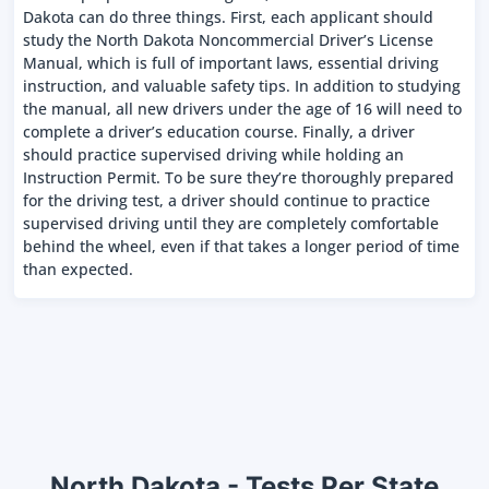
Dakota can do three things. First, each applicant should
study the North Dakota Noncommercial Driver’s License
Manual, which is full of important laws, essential driving
instruction, and valuable safety tips. In addition to studying
the manual, all new drivers under the age of 16 will need to
complete a driver’s education course. Finally, a driver
should practice supervised driving while holding an
Instruction Permit. To be sure they’re thoroughly prepared
for the driving test, a driver should continue to practice
supervised driving until they are completely comfortable
behind the wheel, even if that takes a longer period of time
than expected.
North Dakota - Tests Per State