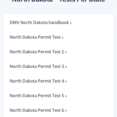
DMV North Dakota handbook
North Dakota Permit Test
North Dakota Permit Test 2
North Dakota Permit Test 3
North Dakota Permit Test 4
North Dakota Permit Test 5
North Dakota Permit Test 6