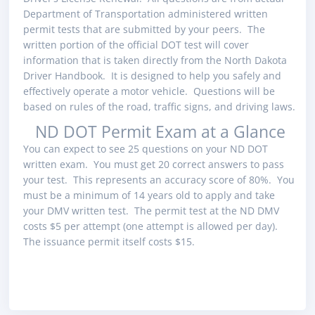
Department of Transportation administered written
permit tests that are submitted by your peers. The
written portion of the official DOT test will cover
information that is taken directly from the North Dakota
Driver Handbook. It is designed to help you safely and
effectively operate a motor vehicle. Questions will be
based on rules of the road, traffic signs, and driving laws.
ND DOT Permit Exam at a Glance
You can expect to see 25 questions on your ND DOT
written exam. You must get 20 correct answers to pass
your test. This represents an accuracy score of 80%. You
must be a minimum of 14 years old to apply and take
your DMV written test. The permit test at the ND DMV
costs $5 per attempt (one attempt is allowed per day).
The issuance permit itself costs $15.