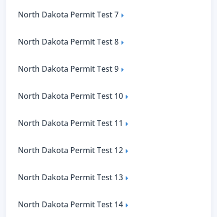
North Dakota Permit Test 7
North Dakota Permit Test 8
North Dakota Permit Test 9
North Dakota Permit Test 10
North Dakota Permit Test 11
North Dakota Permit Test 12
North Dakota Permit Test 13
North Dakota Permit Test 14