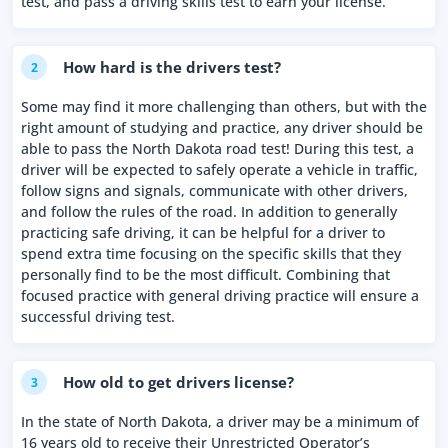
test, and pass a driving skills test to earn your license.
How hard is the drivers test?
2
Some may find it more challenging than others, but with the
right amount of studying and practice, any driver should be
able to pass the North Dakota road test! During this test, a
driver will be expected to safely operate a vehicle in traffic,
follow signs and signals, communicate with other drivers,
and follow the rules of the road. In addition to generally
practicing safe driving, it can be helpful for a driver to
spend extra time focusing on the specific skills that they
personally find to be the most difficult. Combining that
focused practice with general driving practice will ensure a
successful driving test.
How old to get drivers license?
3
In the state of North Dakota, a driver may be a minimum of
16 years old to receive their Unrestricted Operator’s