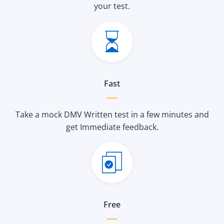
your test.
Fast
Take a mock DMV Written test in a few minutes and
get Immediate feedback.
Free