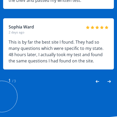
the DMV and passed my written test.
Sophia Ward
2 days ago
This is by far the best site I found. They had so
many questions which were specific to my state.
48 hours later, I actually took my test and found
the same questions I had found on the site.
Needless to say I easily passed.
1
/
3