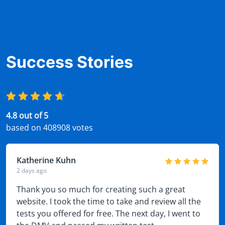
Success Stories
4.8 out of 5
based on 408908 votes
Katherine Kuhn
2 days ago
Thank you so much for creating such a great
website. I took the time to take and review all the
tests you offered for free. The next day, I went to