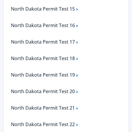
North Dakota Permit Test 15
North Dakota Permit Test 16
North Dakota Permit Test 17
North Dakota Permit Test 18
North Dakota Permit Test 19
North Dakota Permit Test 20
North Dakota Permit Test 21
North Dakota Permit Test 22