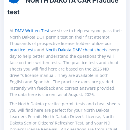
NORTH DAKOTA CAR Practice
test
At
DMV-Written-Test
we strive to help everyone pass their
North Dakota DOT permit test on their first attempt.
Thousands of prospective license holders utilize our
practice tests
and
North Dakota DMV cheat sheets
every
day to help better understand the questions they will
face on their written tests. The practice tests and cheat
sheets you will find here are based on the 2026 ND
driver’s license manual. They are available in both
English and Spanish. The practice exams are graded
instantly with feedback and correct answers provided.
The data here is current as of August, 2026.
The North Dakota practice permit tests and cheat sheets
you will find here are perfect for your North Dakota
Learners Permit, North Dakota Driver’s License, North
Dakota Senior Citizens’ Refresher Test, and your ND
Driver’s License Renewal. All questions are from actual