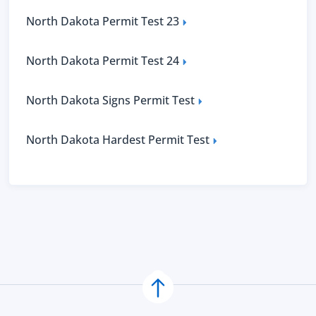
North Dakota Permit Test 23
North Dakota Permit Test 24
North Dakota Signs Permit Test
North Dakota Hardest Permit Test