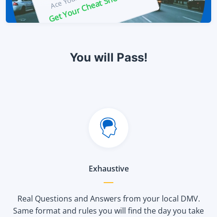
Get Your Cheat Sheet Now!
You will Pass!
Exhaustive
Real Questions and Answers from your local DMV.
Same format and rules you will find the day you take