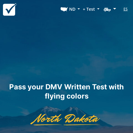
ND
+ Test
ES
Pass your DMV Written Test with
flying colors
North
Dakota