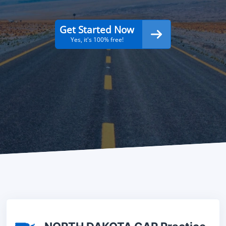
Get Started Now
Yes, it's 100% free!