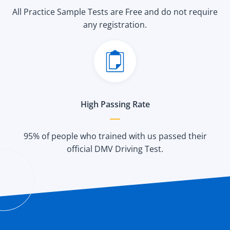
All Practice Sample Tests are Free and do not require
any registration.
High Passing Rate
95% of people who trained with us passed their
official DMV Driving Test.