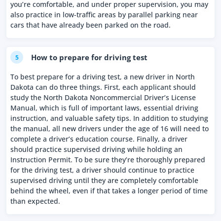
you’re comfortable, and under proper supervision, you may
also practice in low-traffic areas by parallel parking near
cars that have already been parked on the road.
How to prepare for driving test
5
To best prepare for a driving test, a new driver in North
Dakota can do three things. First, each applicant should
study the North Dakota Noncommercial Driver’s License
Manual, which is full of important laws, essential driving
instruction, and valuable safety tips. In addition to studying
the manual, all new drivers under the age of 16 will need to
complete a driver’s education course. Finally, a driver
should practice supervised driving while holding an
Instruction Permit. To be sure they’re thoroughly prepared
for the driving test, a driver should continue to practice
supervised driving until they are completely comfortable
behind the wheel, even if that takes a longer period of time
than expected.