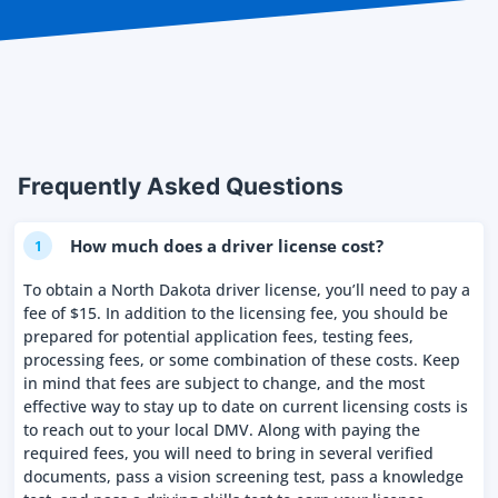
Frequently Asked Questions
How much does a driver license cost?
1
To obtain a North Dakota driver license, you’ll need to pay a
fee of $15. In addition to the licensing fee, you should be
prepared for potential application fees, testing fees,
processing fees, or some combination of these costs. Keep
in mind that fees are subject to change, and the most
effective way to stay up to date on current licensing costs is
to reach out to your local DMV. Along with paying the
required fees, you will need to bring in several verified
documents, pass a vision screening test, pass a knowledge