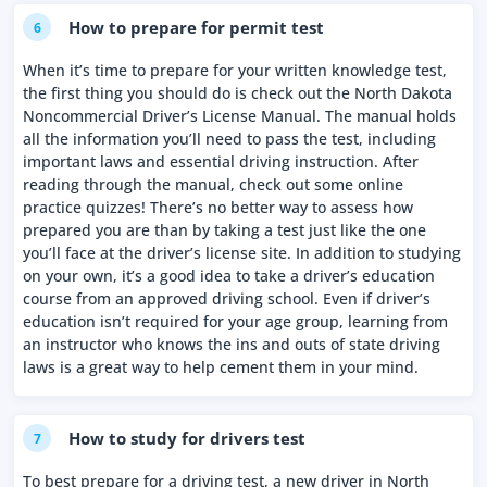
How to prepare for permit test
6
When it’s time to prepare for your written knowledge test,
the first thing you should do is check out the North Dakota
Noncommercial Driver’s License Manual. The manual holds
all the information you’ll need to pass the test, including
important laws and essential driving instruction. After
reading through the manual, check out some online
practice quizzes! There’s no better way to assess how
prepared you are than by taking a test just like the one
you’ll face at the driver’s license site. In addition to studying
on your own, it’s a good idea to take a driver’s education
course from an approved driving school. Even if driver’s
education isn’t required for your age group, learning from
an instructor who knows the ins and outs of state driving
laws is a great way to help cement them in your mind.
How to study for drivers test
7
To best prepare for a driving test, a new driver in North