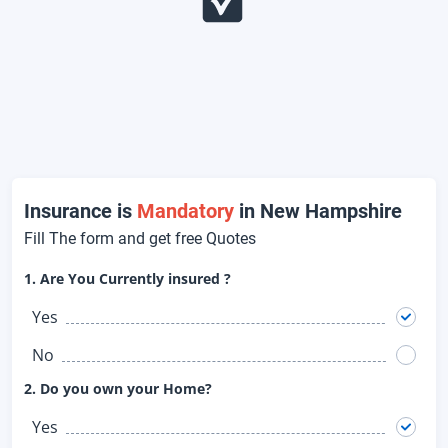
Insurance is
Mandatory
in New Hampshire
Fill The form and get free Quotes
1. Are You Currently insured ?
Yes
No
2. Do you own your Home?
Yes