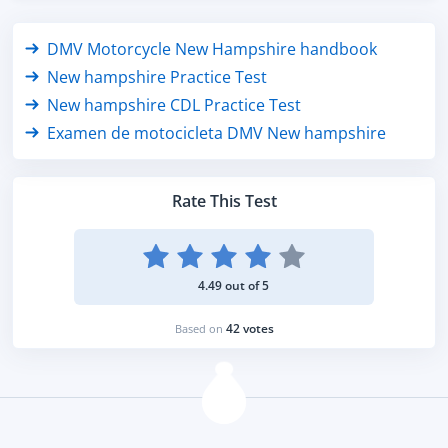
DMV Motorcycle New Hampshire handbook
New hampshire Practice Test
New hampshire CDL Practice Test
Examen de motocicleta DMV New hampshire
Rate This Test
4.49 out of 5
42 votes
Based on