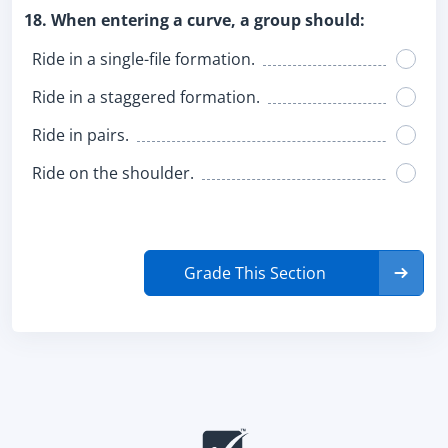
18. When entering a curve, a group should:
Ride in a single-file formation.
Ride in a staggered formation.
Ride in pairs.
Ride on the shoulder.
Grade This Section