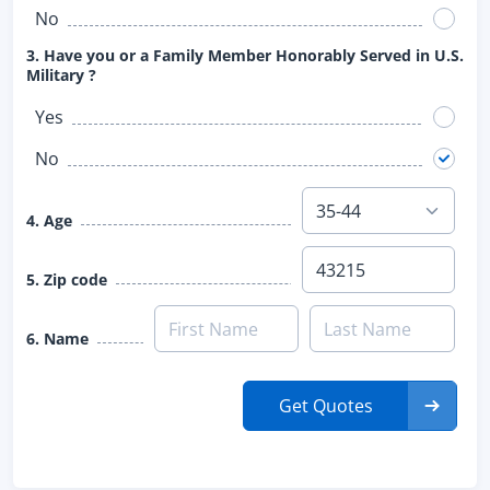
No
3. Have you or a Family Member Honorably Served in U.S.
Military ?
Yes
No
4. Age
5. Zip code
6. Name
Get Quotes