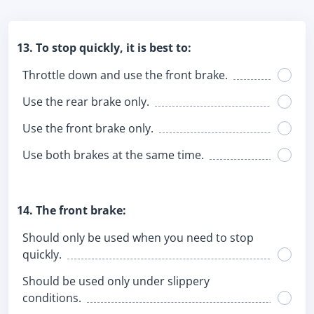
13. To stop quickly, it is best to:
Throttle down and use the front brake.
Use the rear brake only.
Use the front brake only.
Use both brakes at the same time.
14. The front brake:
Should only be used when you need to stop
quickly.
Should be used only under slippery
conditions.