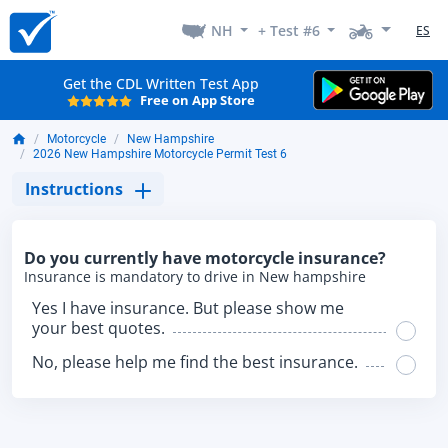
NH
+ Test #6
ES
Get the CDL Written Test App
Free on App Store
Motorcycle
New Hampshire
2026 New Hampshire Motorcycle Permit Test 6
Instructions
Do you currently have motorcycle insurance?
Insurance is mandatory to drive in New hampshire
Yes I have insurance. But please show me
your best quotes.
No, please help me find the best insurance.