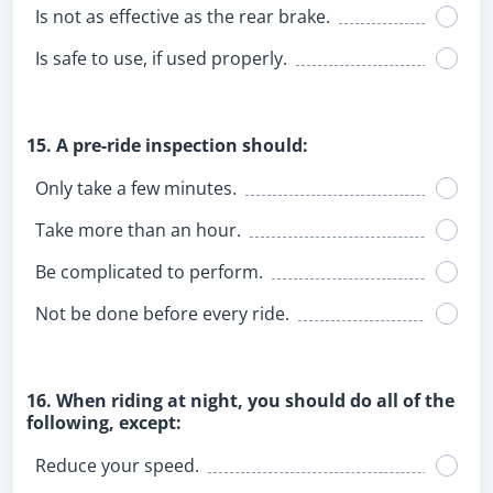
Is not as effective as the rear brake.
Is safe to use, if used properly.
15. A pre-ride inspection should:
Only take a few minutes.
Take more than an hour.
Be complicated to perform.
Not be done before every ride.
16. When riding at night, you should do all of the
following, except:
Reduce your speed.