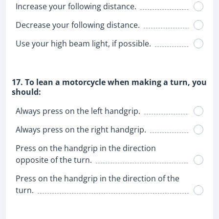
Increase your following distance.
Decrease your following distance.
Use your high beam light, if possible.
17. To lean a motorcycle when making a turn, you
should:
Always press on the left handgrip.
Always press on the right handgrip.
Press on the handgrip in the direction
opposite of the turn.
Press on the handgrip in the direction of the
turn.