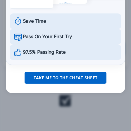
Speed limits.
Railroad crossings.
Save Time
Pass On Your First Try
Grade This Section
97.5% Passing Rate
TAKE ME TO THE CHEAT SHEET