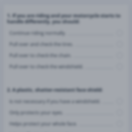
1. If you are riding and your motorcycle starts to
handle differently, you should:
Continue riding normally.
Pull over and check the tires.
Pull over to check the chain.
Pull over to check the windshield.
2. A plastic, shatter-resistant face shield:
Is not necessary if you have a windshield.
Only protects your eyes.
Helps protect your whole face.