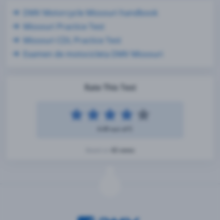
DMV Motorcycle Missouri handbook
Missouri Practice Test
Missouri CDL Practice Test
Examen de motocicleta DMV Missouri
Rate This Test
4.49 out of 5
42 votes
Based on