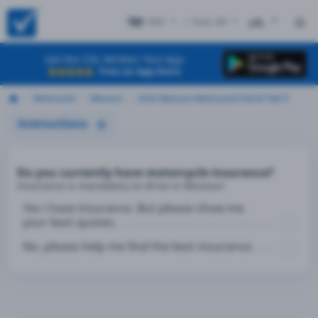
MO
+ Test #9
ES
Get the CDL Written Test App
Free on App Store
Motorcycle
Missouri
2026 Missouri Motorcycle Permit Test 9
Instructions
Do you currently have motorcycle insurance?
Insurance is mandatory to drive in Missouri
Yes I have insurance. But please show me
your best quotes.
No, please help me find the best insurance.