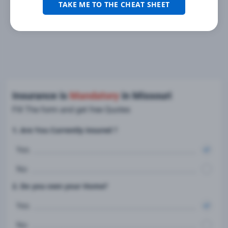
TAKE ME TO THE CHEAT SHEET
Insurance is
Mandatory
in Missouri
Fill The form and get free Quotes
1. Are You Currently insured ?
Yes
No
2. Do you own your Home?
Yes
No