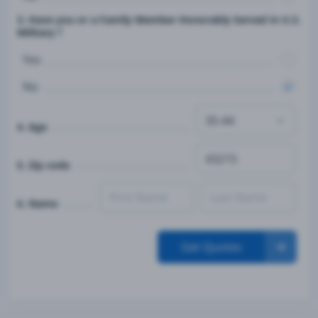
3. Have you or a Family Member Honorably Served in U.S.
Military ?
Yes
No
4. Age
5. Zip code
6. Name
Get Quotes