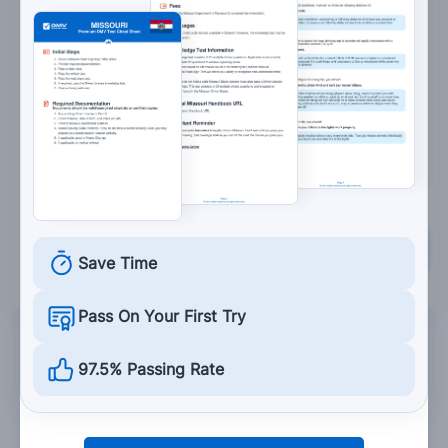
Occupy your friend with activities to distract
them from drinking.
Keep your friend from leaving until they are
sober.
Allow your friend to ride their motorcycle.
Grade This Section
Save Time
Pass On Your First Try
97.5% Passing Rate