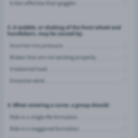
Is less effective than goggles.
3. A wobble, or shaking of the front wheel and
handlebars, may be caused by:
Incorrect tire pressure.
Brakes that are not working properly.
A balanced load.
Excessive wind.
4. When entering a curve, a group should:
Ride in a single-file formation.
Ride in a staggered formation.