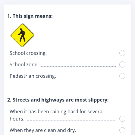
1. This sign means:
School crossing.
School zone.
Pedestrian crossing.
2. Streets and highways are most slippery:
When it has been raining hard for several
hours.
When they are clean and dry.