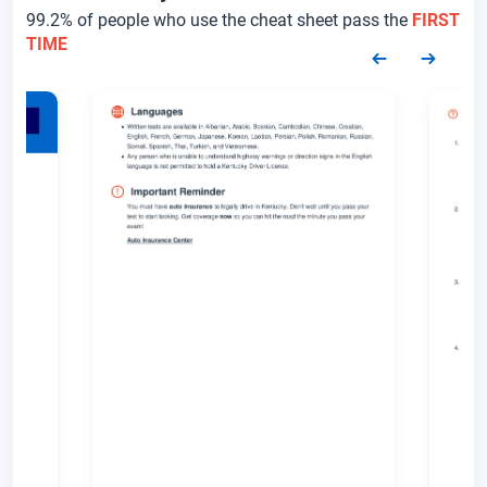
99.2% of people who use the cheat sheet pass the
FIRST
TIME