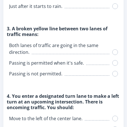
Just after it starts to rain.
3. A broken yellow line between two lanes of
traffic means:
Both lanes of traffic are going in the same
direction.
Passing is permitted when it's safe.
Passing is not permitted.
4. You enter a designated turn lane to make a left
turn at an upcoming intersection. There is
oncoming traffic. You should:
Move to the left of the center lane.