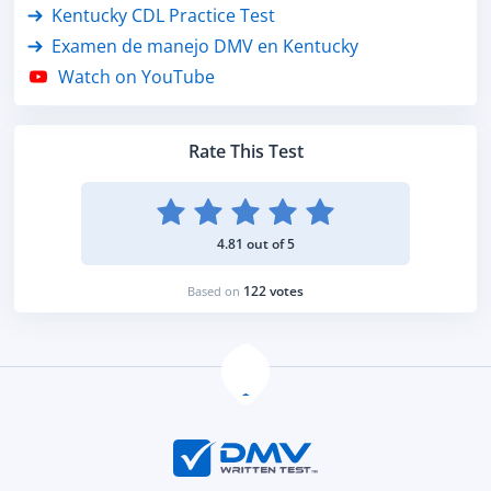
Kentucky CDL Practice Test
Examen de manejo DMV en Kentucky
Watch on YouTube
Rate This Test
4.81 out of 5
122 votes
Based on