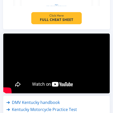
Click Here
FULL CHEAT SHEET
DMV Kentucky handbook
Kentucky Motorcycle Practice Test