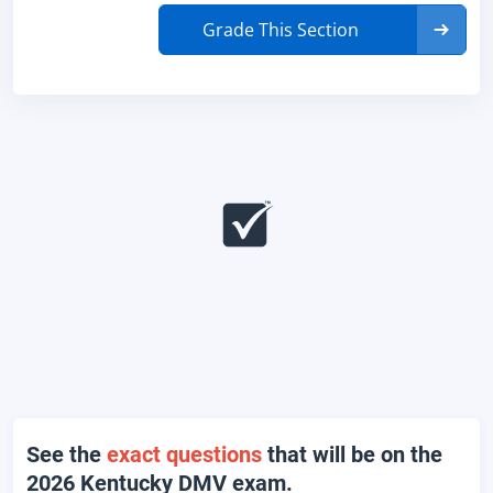
Grade This Section
See the
exact questions
that will be on the
2026 Kentucky DMV exam.