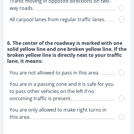
Traffic moving in opposite directions on two-
way roads.
All carpool lanes from regular traffic lanes.
6. The center of the roadway is marked with one
solid yellow line and one broken yellow line. If the
broken yellow line is directly next to your traffic
lane, it means:
You are not allowed to pass in this area.
You are in a passing zone and it is safe for you
to pass other vehicles on the left if no
oncoming traffic is present.
You are only allowed to make right turns in
this area.