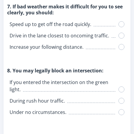
7. If bad weather makes it difficult for you to see
clearly, you should:
Speed up to get off the road quickly.
Drive in the lane closest to oncoming traffic.
Increase your following distance.
8. You may legally block an intersection:
If you entered the intersection on the green
light.
During rush hour traffic.
Under no circumstances.