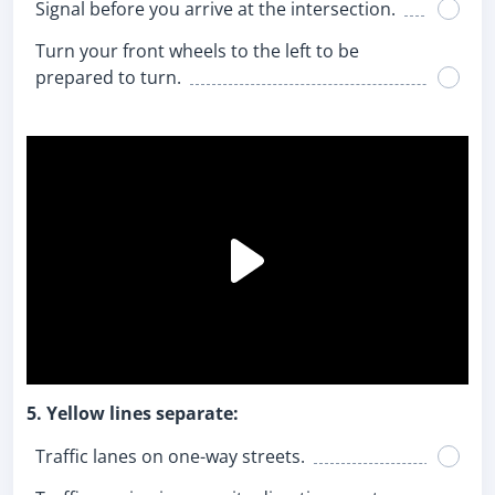
Signal before you arrive at the intersection.
Turn your front wheels to the left to be
prepared to turn.
5. Yellow lines separate:
Traffic lanes on one-way streets.