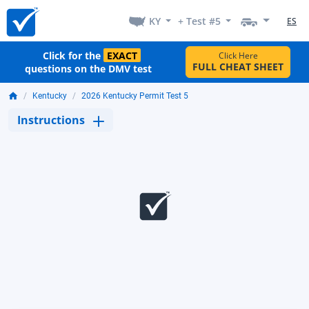
KY
+ Test #5
ES
Click for the
EXACT
Click Here
FULL CHEAT SHEET
questions on the DMV test
Kentucky
2026 Kentucky Permit Test 5
Instructions