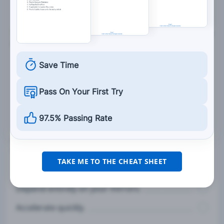
7. Work zone barriers, drums, cones, and signs are
used to:
Make drivers angry about slow traffic.
Save Time
Inconvenience drivers.
Pass On Your First Try
Keep traffic out of hazardous work zones.
97.5% Passing Rate
8. When planning to back up your vehicle, you
should:
TAKE ME TO THE CHEAT SHEET
Check behind the vehicle before getting in.
Depend entirely on your mirrors.
Accelerate quickly.