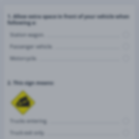
1. Allow extra space in front of your vehicle when
following a:
Station wagon.
Passenger vehicle.
Motorcycle.
2. This sign means:
Trucks entering.
Truck exit only.