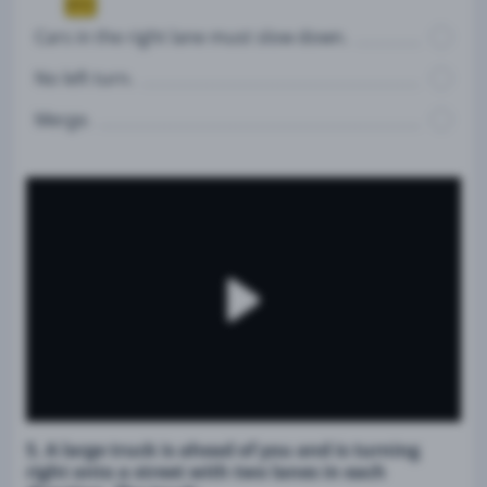
Cars in the right lane must slow down.
No left turn.
Merge.
5. A large truck is ahead of you and is turning
right onto a street with two lanes in each