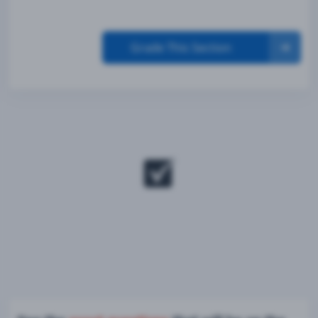
Grade This Section