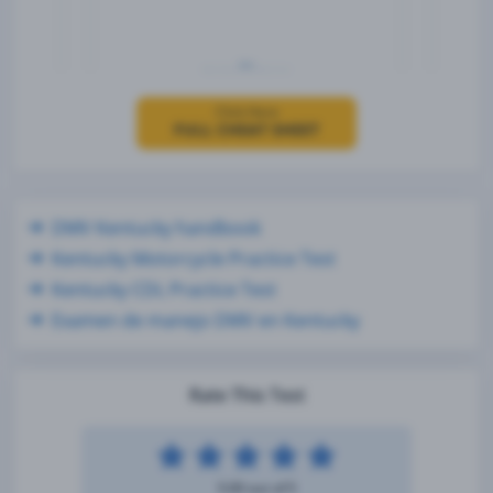
Click Here
FULL CHEAT SHEET
DMV Kentucky handbook
Kentucky Motorcycle Practice Test
Kentucky CDL Practice Test
Examen de manejo DMV en Kentucky
Rate This Test
5.00 out of 5