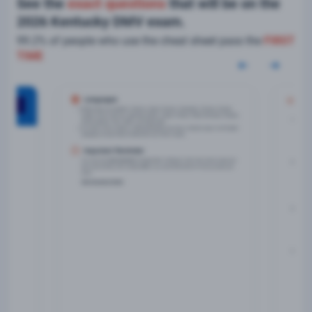
See the
exact questions
that will be on the
2026 Kentucky DMV exam.
99.2% of people who use the cheat sheet pass the
FIRST
TIME