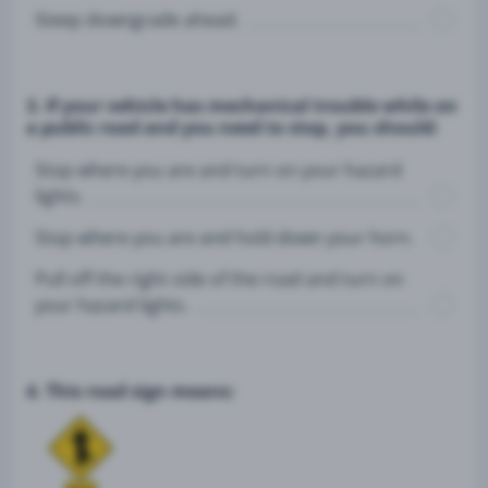
Steep downgrade ahead.
3. If your vehicle has mechanical trouble while on
a public road and you need to stop, you should:
Stop where you are and turn on your hazard
lights.
Stop where you are and hold down your horn.
Pull off the right side of the road and turn on
your hazard lights.
4. This road sign means: