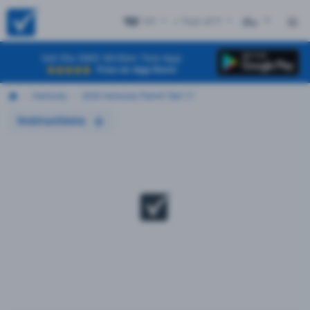
KY
+ Test #17
ES
Get the DMV Written Test App
Free on App Store
Kentucky
2026 Kentucky Permit Test 17
Instructions