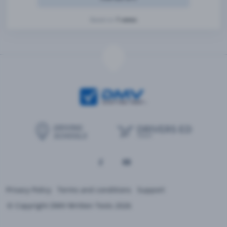
1 votes
Based on
Privacy Policy
Terms and conditions
Support
© Copyright DMV Written Tests 2026