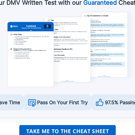
ur DMV Written Test with our
Guaranteed
Cheat
e gears to:
g the turn.
.
ave Time
Pass On Your First Try
97.5% Passin
TAKE ME TO THE CHEAT SHEET
Grade This Section