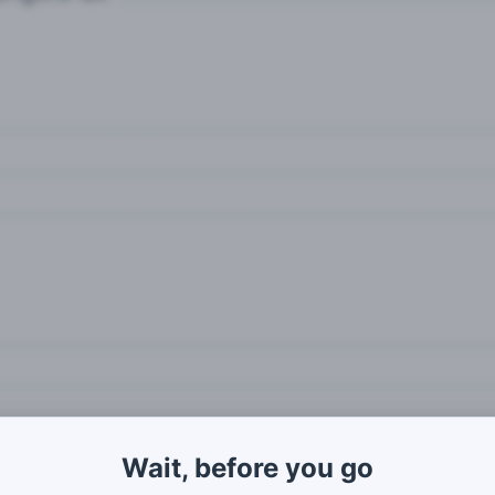
Wait, before you go