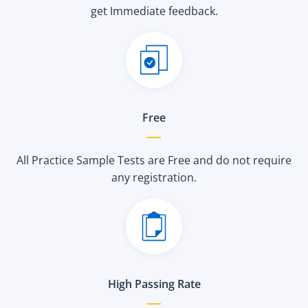
get Immediate feedback.
Free
All Practice Sample Tests are Free and do not require
any registration.
High Passing Rate