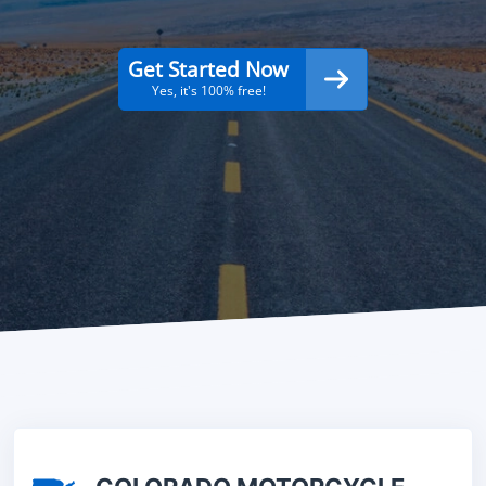
Get Started Now
Yes, it's 100% free!