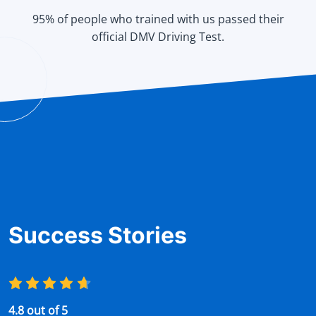
95% of people who trained with us passed their
official DMV Driving Test.
Success Stories
4.8 out of 5