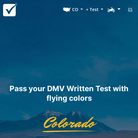
CO
+ Test
ES
Pass your DMV Written Test with
flying colors
Colorado