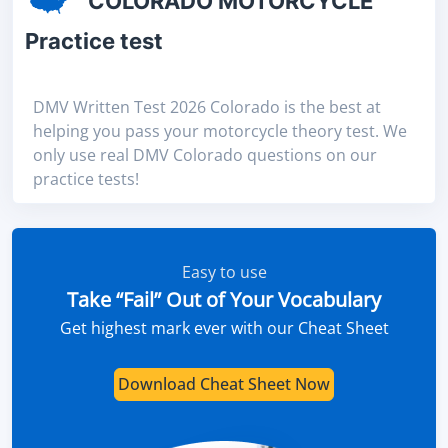
COLORADO MOTORCYCLE
Practice test
DMV Written Test 2026 Colorado is the best at
helping you pass your motorcycle theory test. We
only use real DMV Colorado questions on our
practice tests!
Easy to use
Take “Fail” Out of Your Vocabulary
Get highest mark ever with our Cheat Sheet
Download Cheat Sheet Now