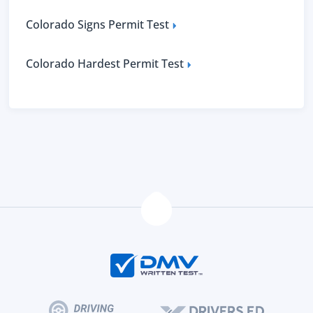
Colorado Signs Permit Test
Colorado Hardest Permit Test