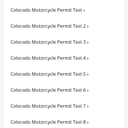
Colorado Motorcycle Permit Test
Colorado Motorcycle Permit Test 2
Colorado Motorcycle Permit Test 3
Colorado Motorcycle Permit Test 4
Colorado Motorcycle Permit Test 5
Colorado Motorcycle Permit Test 6
Colorado Motorcycle Permit Test 7
Colorado Motorcycle Permit Test 8