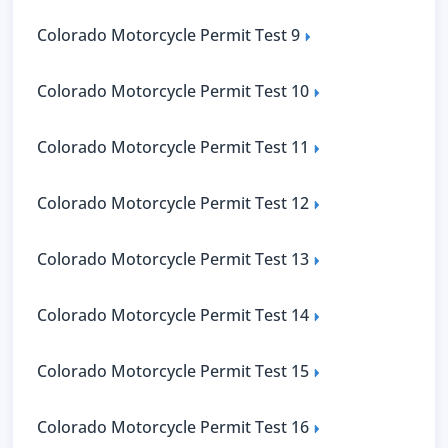
Colorado Motorcycle Permit Test 9
Colorado Motorcycle Permit Test 10
Colorado Motorcycle Permit Test 11
Colorado Motorcycle Permit Test 12
Colorado Motorcycle Permit Test 13
Colorado Motorcycle Permit Test 14
Colorado Motorcycle Permit Test 15
Colorado Motorcycle Permit Test 16