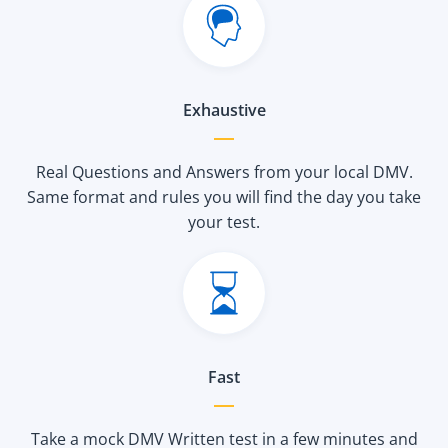
Exhaustive
Real Questions and Answers from your local DMV.
Same format and rules you will find the day you take
your test.
Fast
Take a mock DMV Written test in a few minutes and