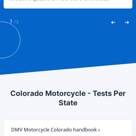
Needless to say I easily passed.
1
/
3
Colorado Motorcycle - Tests Per
State
DMV Motorcycle Colorado handbook