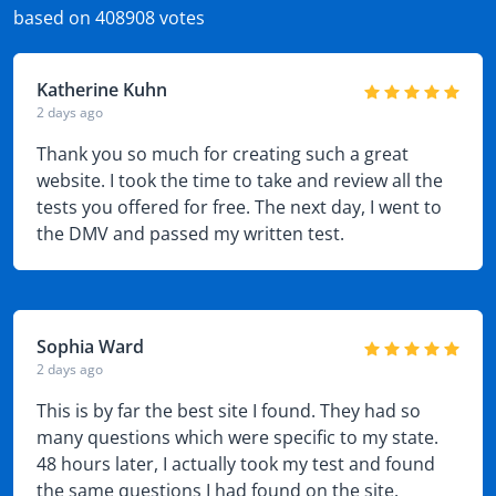
based on 408908 votes
Katherine Kuhn
2 days ago
Thank you so much for creating such a great
website. I took the time to take and review all the
tests you offered for free. The next day, I went to
the DMV and passed my written test.
Sophia Ward
2 days ago
This is by far the best site I found. They had so
many questions which were specific to my state.
48 hours later, I actually took my test and found
the same questions I had found on the site.