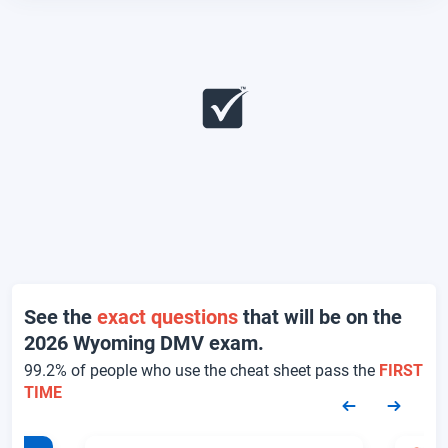
See the
exact questions
that will be on the
2026 Wyoming DMV exam.
99.2% of people who use the cheat sheet pass the
FIRST
TIME