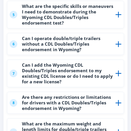
What are the specific skills or maneuvers
I need to demonstrate during the
5
Wyoming CDL Doubles/Triples
endorsement test?
Can I operate double/triple trailers
without a CDL Doubles/Triples
6
endorsement in Wyoming?
Can I add the Wyoming CDL
Doubles/Triples endorsement to my
7
existing CDL license or do I need to apply
for a new license?
Are there any restrictions or limitations
for drivers with a CDL Doubles/Triples
8
endorsement in Wyoming?
What are the maximum weight and
length limits for double/triple trailers