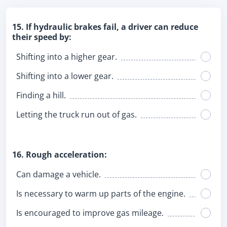
15. If hydraulic brakes fail, a driver can reduce
their speed by:
Shifting into a higher gear.
Shifting into a lower gear.
Finding a hill.
Letting the truck run out of gas.
16. Rough acceleration:
Can damage a vehicle.
Is necessary to warm up parts of the engine.
Is encouraged to improve gas mileage.