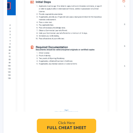
Click Here
FULL CHEAT SHEET