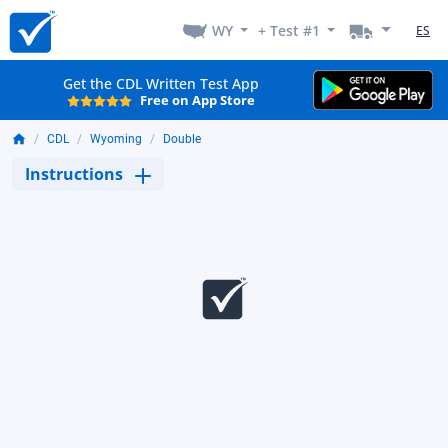
WY
+ Test #1
ES
Get the CDL Written Test App
Free on App Store
CDL
Wyoming
Double
Instructions