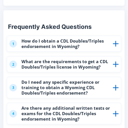
Frequently Asked Questions
How do I obtain a CDL Doubles/Triples
1
endorsement in Wyoming?
What are the requirements to get a CDL
2
Doubles/Triples license in Wyoming?
Do I need any specific experience or
training to obtain a Wyoming CDL
3
Doubles/Triples endorsement?
Are there any additional written tests or
exams for the CDL Doubles/Triples
4
endorsement in Wyoming?