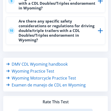
9
with a CDL Doubles/Triples endorsement
in Wyoming?
Are there any specific safety
considerations or regulations for driving
double/triple trailers with a CDL
10
Doubles/Triples endorsement in
Wyoming?
DMV CDL Wyoming handbook
Wyoming Practice Test
Wyoming Motorcycle Practice Test
Examen de manejo de CDL en Wyoming
Rate This Test