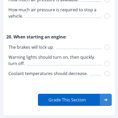
How much air pressure is required to stop a
vehicle.
20. When starting an engine:
The brakes will lock up.
Warning lights should turn on, then quickly
turn off.
Coolant temperatures should decrease.
Grade This Section