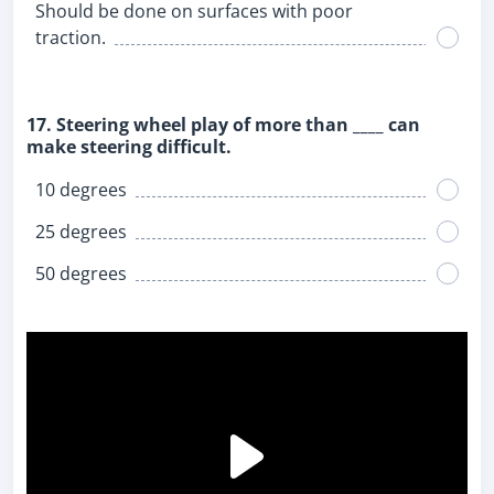
Should be done on surfaces with poor
traction.
17. Steering wheel play of more than ____ can
make steering difficult.
10 degrees
25 degrees
50 degrees