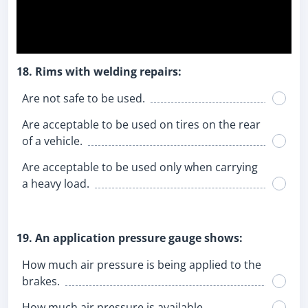
18. Rims with welding repairs:
Are not safe to be used.
Are acceptable to be used on tires on the rear
of a vehicle.
Are acceptable to be used only when carrying
a heavy load.
19. An application pressure gauge shows:
How much air pressure is being applied to the
brakes.
How much air pressure is available.