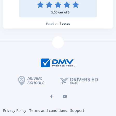
5.00 out of 5
1 votes
Based on
Privacy Policy
Terms and conditions
Support