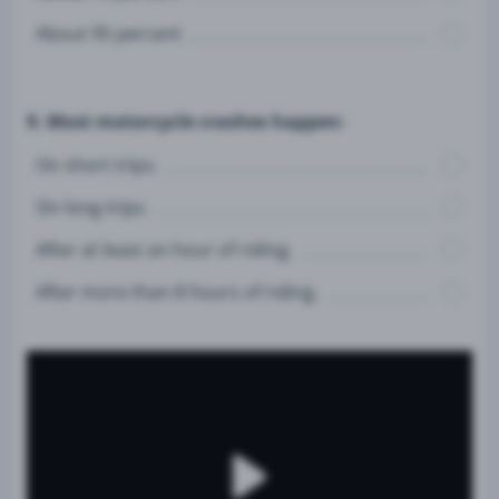
About 95 percent
9. Most motorcycle crashes happen:
On short trips.
On long trips.
After at least an hour of riding.
After more than 8 hours of riding.