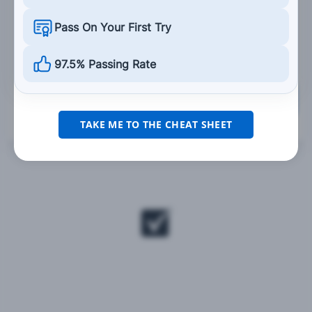
Weave slightly in your lane so your headlight
Pass On Your First Try
has a better chance of being spotted.
97.5% Passing Rate
Grade This Section
TAKE ME TO THE CHEAT SHEET