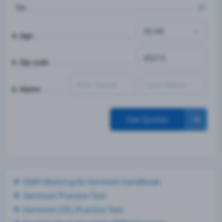
No
4. Age
5. Zip code
6. Name
Get Quotes
DMV Motorcycle Vermont handbook
Vermont Practice Test
Vermont CDL Practice Test