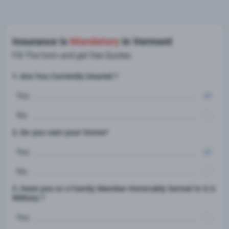
Insurance is
Mandatory
in Vermont
Fill The form and get free Quotes
1. Are You Currently insured ?
Yes
No
2. Do you own your Home?
Yes
No
3. Have you or a Family Member Honorably Served in U.S.
Military ?
Yes