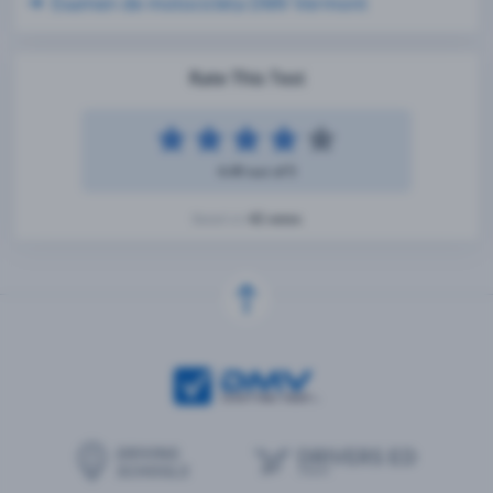
Examen de motocicleta DMV Vermont
Rate This Test
4.49 out of 5
42 votes
Based on