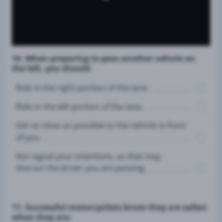
10. When preparing to pass another vehicle on
the left, you should:
Ride in the right portion of the lane.
Ride in the left portion of the lane.
Get as close as possible to the vehicle in front
of you.
Not signal your intentions, as that may
distract the driver you are passing.
11. Successful motorcyclists know they are safest
when they are: