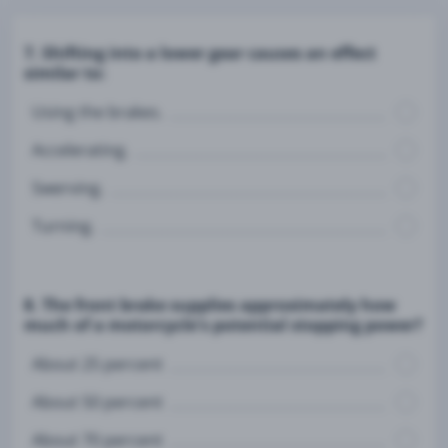
7. Shifting into a lower gear causes an effect
similar to:
Using the brakes.
Accelerating.
Swerving.
Turning.
8. The front brake supplies approximately how
much of a motorcycle's potential stopping power?
About 25 percent
About 50 percent
About 70 percent