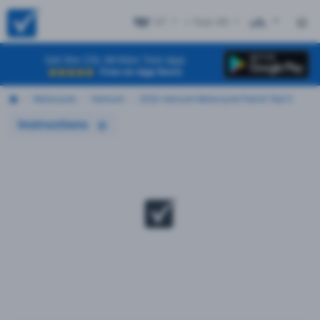
VT
+ Test #9
ES
Get the CDL Written Test App
Free on App Store
Motorcycle
Vermont
2026 Vermont Motorcycle Permit Test 9
Instructions