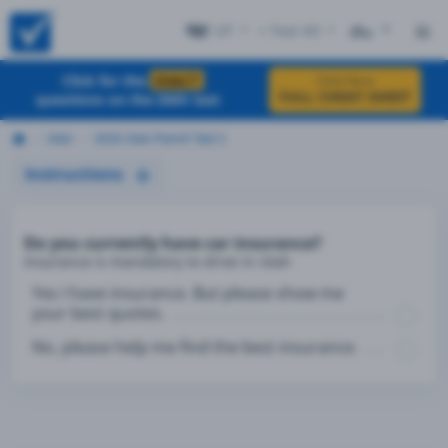
UT
+ Test #3
ES
Click for the
EXACT
Click Here
FULL CHEAT SHEET
questions on the DMV test
Utah
2026 Utah Permit Test 3
Instructions
Do you currently have car insurance?
Insurance is mandatory to drive in Utah
Yes I have insurance. But please show me
your best quotes.
No, please help me find the best insurance.