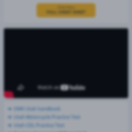
Click Here
FULL CHEAT SHEET
DMV Utah handbook
Utah Motorcycle Practice Test
Utah CDL Practice Test