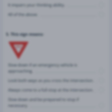
It impairs your thinking ability.
All of the above.
5. This sign means:
Slow down if an emergency vehicle is
approaching.
Look both ways as you cross the intersection.
Always come to a full stop at the intersection.
Slow down and be prepared to stop if
necessary.