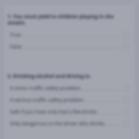
1. You must yield to children playing in the
streets.
True
False
2. Drinking alcohol and driving is:
A minor traffic safety problem.
A serious traffic safety problem.
Safe if you have only had a few drinks.
Only dangerous to the driver who drinks.