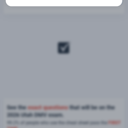
See the
exact questions
that will be on the
2026 Utah DMV exam.
99.2% of people who use the cheat sheet pass the
FIRST