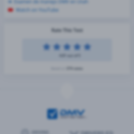
Examen de manejo DMV en Utah
Watch on YouTube
Rate This Test
4.81 out of 5
374 votes
Based on