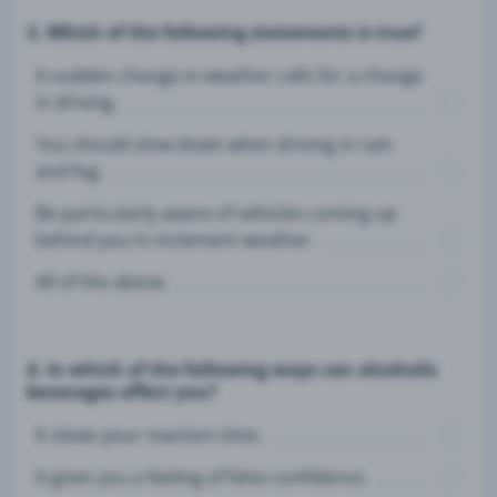
3. Which of the following statements is true?
A sudden change in weather calls for a change
in driving.
You should slow down when driving in rain
and fog.
Be particularly aware of vehicles coming up
behind you in inclement weather.
All of the above.
4. In which of the following ways can alcoholic
beverages affect you?
It slows your reaction time.
It gives you a feeling of false confidence.