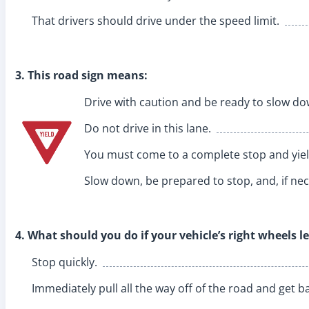
That drivers should drive under the speed limit.
3. This road sign means:
Drive with caution and be ready to slow do
Do not drive in this lane.
You must come to a complete stop and yield
Slow down, be prepared to stop, and, if nece
4. What should you do if your vehicle’s right wheels 
Stop quickly.
Immediately pull all the way off of the road and get ba