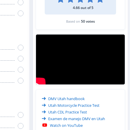
4.66 out of 5
50 votes
Based on
DMV Utah handbook
Utah Motorcycle Practice Test
Utah CDL Practice Test
Examen de manejo DMV en Utah
Watch on YouTube