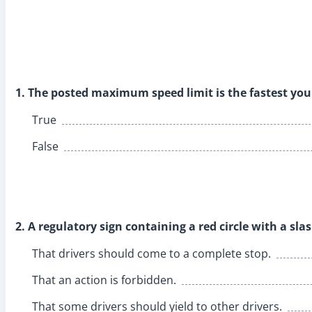
1. The posted maximum speed limit is the fastest you 
True
False
2. A regulatory sign containing a red circle with a sl
That drivers should come to a complete stop.
That an action is forbidden.
That some drivers should yield to other drivers.