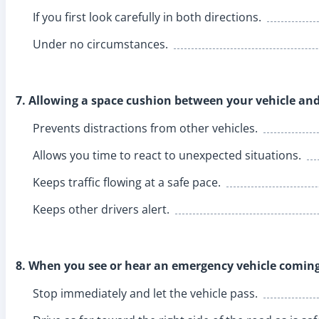
If you first look carefully in both directions.
Under no circumstances.
7. Allowing a space cushion between your vehicle and
Prevents distractions from other vehicles.
Allows you time to react to unexpected situations.
Keeps traffic flowing at a safe pace.
Keeps other drivers alert.
8. When you see or hear an emergency vehicle coming
Stop immediately and let the vehicle pass.