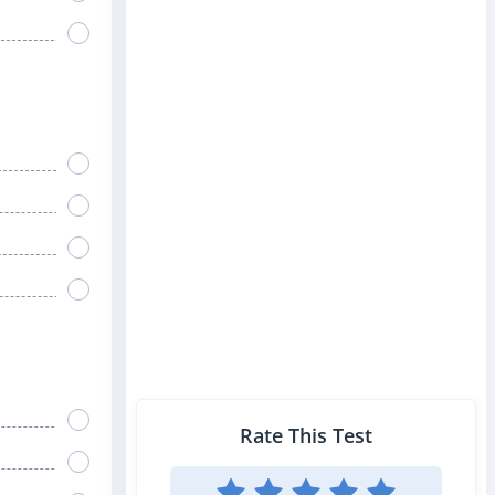
Rate This Test