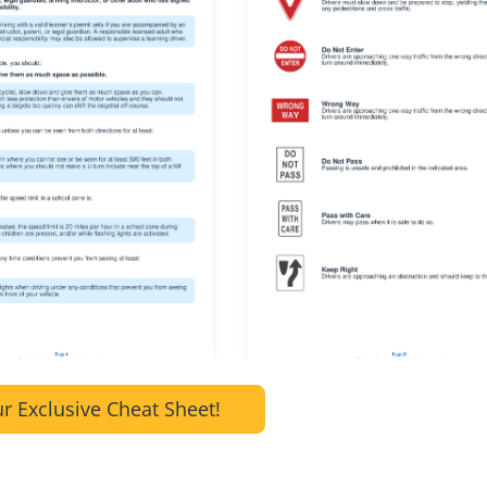
r Exclusive Cheat Sheet!