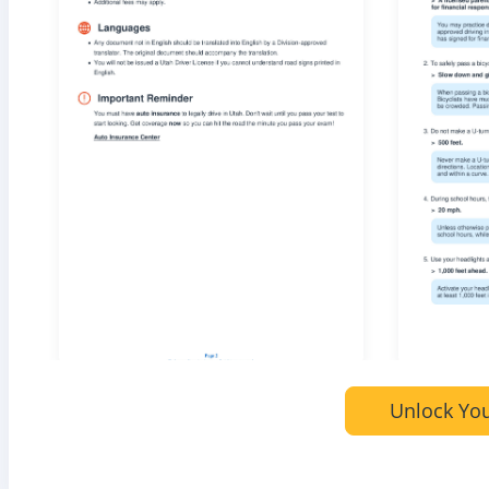
Unlock You