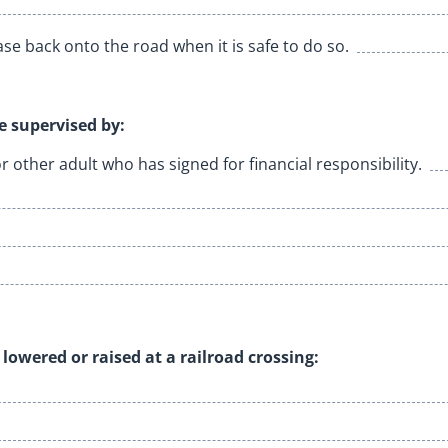
se back onto the road when it is safe to do so.
le supervised by:
or other adult who has signed for financial responsibility.
lowered or raised at a railroad crossing: