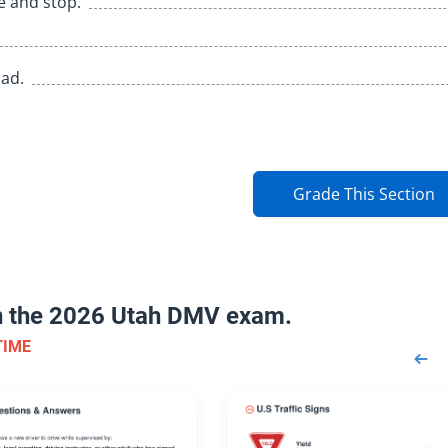
fe and stop.
oad.
Grade This Section
on the 2026 Utah DMV exam.
TIME