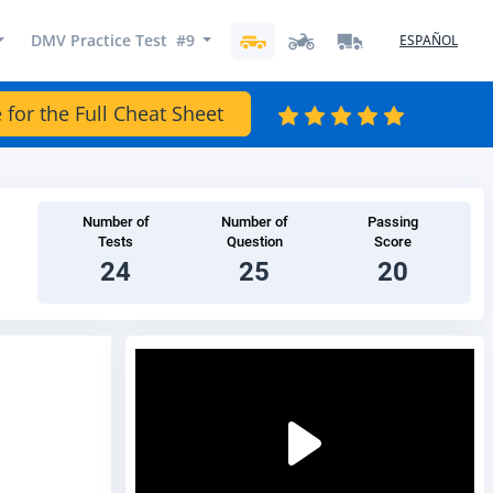
DMV Practice Test #9
ESPAÑOL
 for the Full Cheat Sheet
Number of
Number of
Passing
Tests
Question
Score
24
25
20