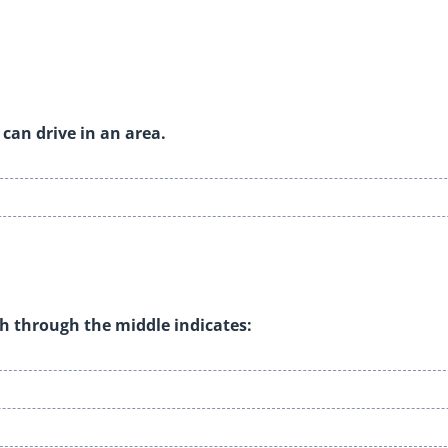
can drive in an area.
ash through the middle indicates: