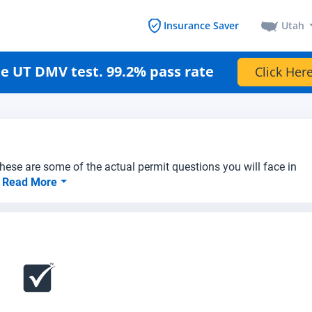
Utah
Insurance Saver
e UT DMV test. 99.2% pass rate
Click Here
hese are some of the actual permit questions you will face in
.
Read More