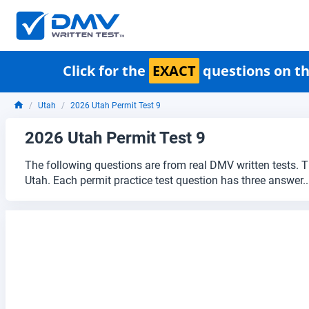
Click for the
EXACT
questions on th
Utah
2026 Utah Permit Test 9
2026 Utah Permit Test 9
The following questions are from real DMV written tests. T
Utah. Each permit practice test question has three answer.