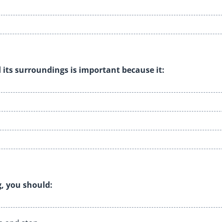
 its surroundings is important because it:
, you should: