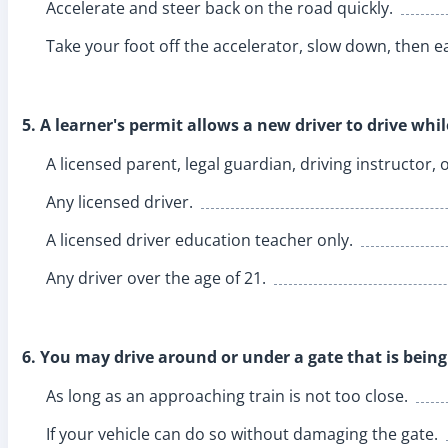
Accelerate and steer back on the road quickly.
Take your foot off the accelerator, slow down, then ea
5. A learner's permit allows a new driver to drive whi
A licensed parent, legal guardian, driving instructor, 
Any licensed driver.
A licensed driver education teacher only.
Any driver over the age of 21.
6. You may drive around or under a gate that is being 
As long as an approaching train is not too close.
If your vehicle can do so without damaging the gate.