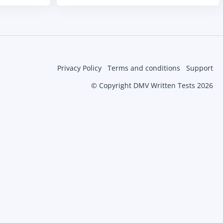
Privacy Policy
Terms and conditions
Support
© Copyright DMV Written Tests 2026