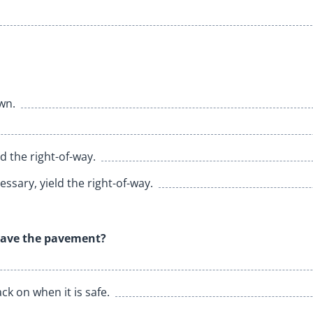
wn.
 the right-of-way.
ssary, yield the right-of-way.
leave the pavement?
ck on when it is safe.