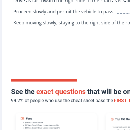
Drive as far toward the right side of the road as is sa
Proceed slowly and permit the vehicle to pass.
Keep moving slowly, staying to the right side of the r
See the
exact questions
that will be 
99.2% of people who use the cheat sheet pass the
FIRST 