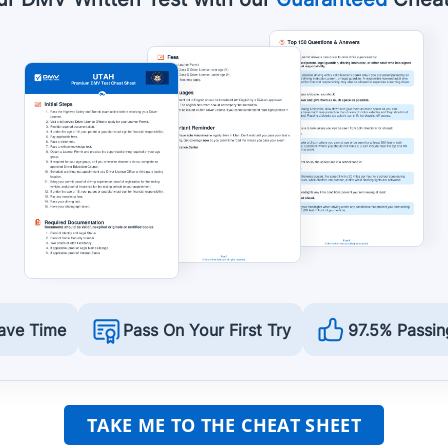
ave Time
Pass On Your First Try
97.5% Passin
TAKE ME TO THE CHEAT SHEET