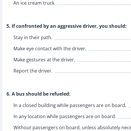
An ice cream truck
5. If confronted by an aggressive driver, you should:
Stay in their path.
Make eye contact with the driver.
Make gestures at the driver.
Report the driver.
6. A bus should be refueled:
In a closed building while passengers are on board.
In any location while passengers are on board.
Without passengers on board, unless absolutely nece