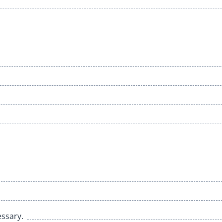
ssary.