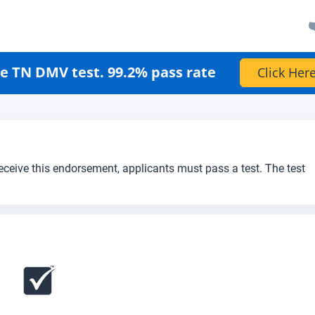
e TN DMV test. 99.2% pass rate
Click Here
receive this endorsement, applicants must pass a test. The test