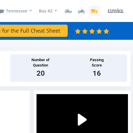
Tennessee
Bus #2
ESPAÑOL
 for the Full Cheat Sheet
Number of
Passing
Question
Score
20
16