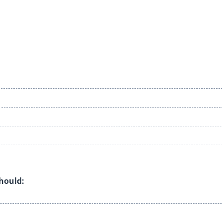
should: