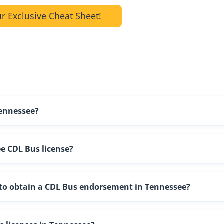
r Exclusive Cheat Sheet!
Tennessee?
e CDL Bus license?
g to obtain a CDL Bus endorsement in Tennessee?