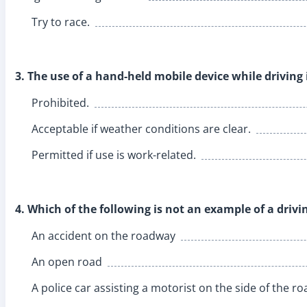
Try to race.
3. The use of a hand-held mobile device while driving 
Prohibited.
Acceptable if weather conditions are clear.
Permitted if use is work-related.
4. Which of the following is not an example of a driv
An accident on the roadway
An open road
A police car assisting a motorist on the side of the ro