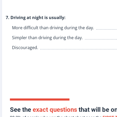
7. Driving at night is usually:
More difficult than driving during the day.
Simpler than driving during the day.
Discouraged.
See the
exact questions
that will be 