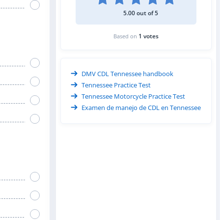
5.00 out of 5
1 votes
Based on
DMV CDL Tennessee handbook
Tennessee Practice Test
Tennessee Motorcycle Practice Test
Examen de manejo de CDL en Tennessee