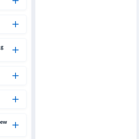
ng
new