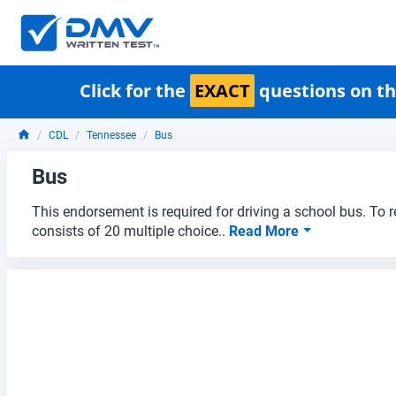
Click for the
EXACT
questions on th
CDL
Tennessee
Bus
Bus
This endorsement is required for driving a school bus. To 
consists of 20 multiple choice..
Read More