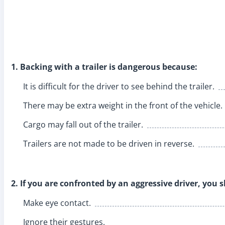
1. Backing with a trailer is dangerous because:
It is difficult for the driver to see behind the trailer.
There may be extra weight in the front of the vehicle.
Cargo may fall out of the trailer.
Trailers are not made to be driven in reverse.
2. If you are confronted by an aggressive driver, you 
Make eye contact.
Ignore their gestures.