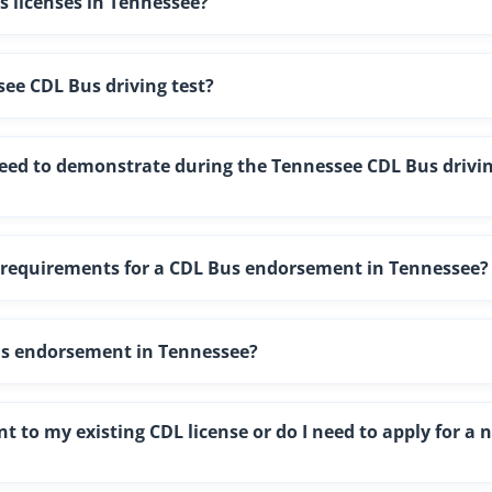
us licenses in Tennessee?
see CDL Bus driving test?
 need to demonstrate during the Tennessee CDL Bus drivi
l requirements for a CDL Bus endorsement in Tennessee?
us endorsement in Tennessee?
 to my existing CDL license or do I need to apply for a 