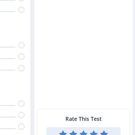
Rate This Test