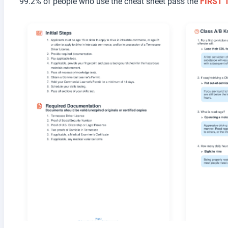
99.2% of people who use the cheat sheet pass the
FIRST 