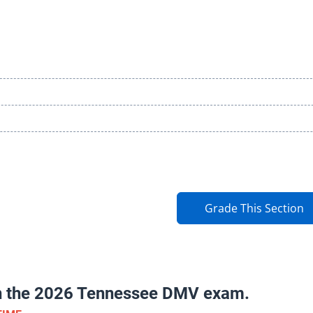
Grade This Section
on the 2026 Tennessee DMV exam.