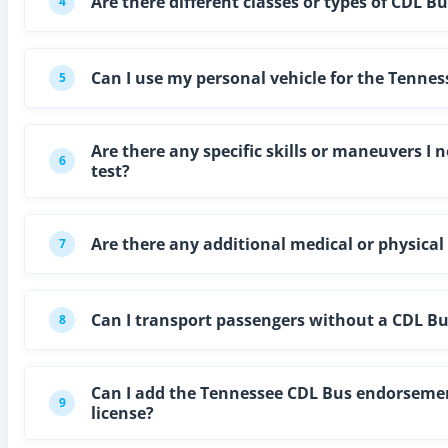
Are there different classes or types of CDL B
4
Can I use my personal vehicle for the Tennes
5
Are there any specific skills or maneuvers I
6
test?
Are there any additional medical or physica
7
Can I transport passengers without a CDL B
8
Can I add the Tennessee CDL Bus endorsement
9
license?