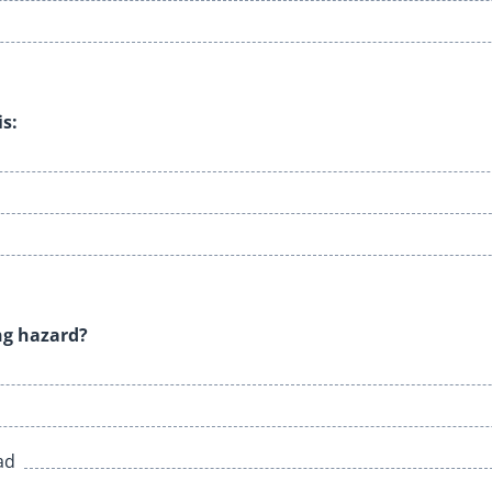
is:
ing hazard?
ad