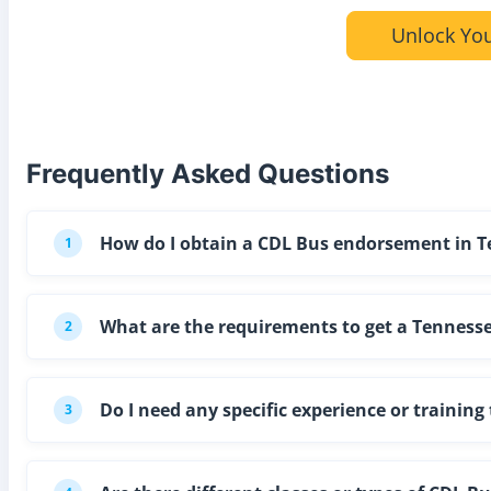
Unlock You
Frequently Asked Questions
How do I obtain a CDL Bus endorsement in 
1
What are the requirements to get a Tennesse
2
Do I need any specific experience or trainin
3