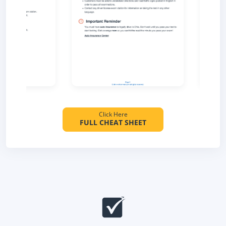
Click Here
FULL CHEAT SHEET