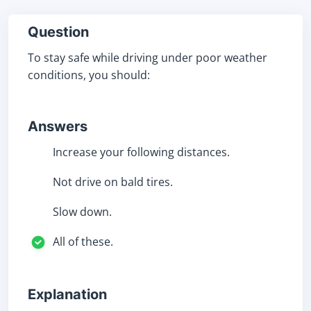
Question
To stay safe while driving under poor weather
conditions, you should:
Answers
Increase your following distances.
Not drive on bald tires.
Slow down.
All of these.
Explanation