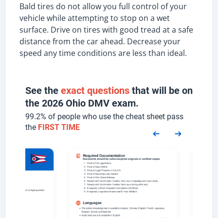
Bald tires do not allow you full control of your
vehicle while attempting to stop on a wet
surface. Drive on tires with good tread at a safe
distance from the car ahead. Decrease your
speed any time conditions are less than ideal.
See the
exact questions
that will be on
the 2026 Ohio DMV exam.
99.2% of people who use the cheat sheet pass
the
FIRST TIME