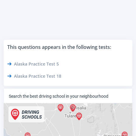
This questions appears in the following tests:
Alaska Practice Test 5
Alaska Practice Test 18
Search the best driving school in your neighbourhood