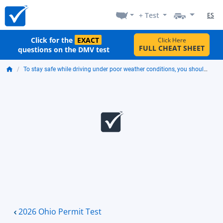
+ Test
ES
Click for the
EXACT
Click Here
FULL CHEAT SHEET
questions on the DMV test
To stay safe while driving under poor weather conditions, you should:
2026 Ohio Permit Test