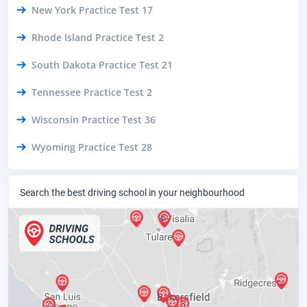
New York Practice Test 17
Rhode Island Practice Test 2
South Dakota Practice Test 21
Tennessee Practice Test 2
Wisconsin Practice Test 36
Wyoming Practice Test 28
Search the best driving school in your neighbourhood