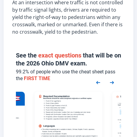
At an intersection where traffic is not controlled
by traffic signal lights, drivers are required to
yield the right-of-way to pedestrians within any
crosswalk, marked or unmarked. Even if there is
no crosswalk, yield to the pedestrian.
See the
exact questions
that will be on
the 2026 Ohio DMV exam.
99.2% of people who use the cheat sheet pass
the
FIRST TIME