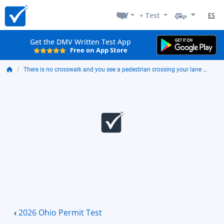
+ Test
ES
Get the DMV Written Test App
Free on App Store
There is no crosswalk and you see a pedestrian crossing your lane ahead. You should:
2026 Ohio Permit Test