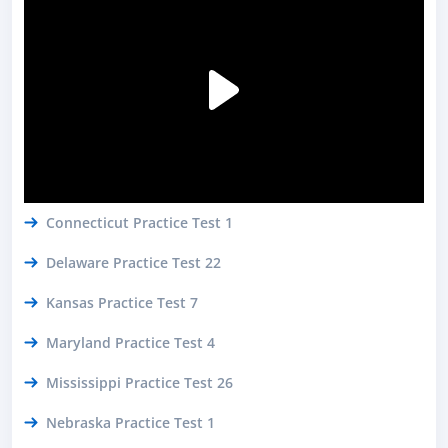
Connecticut Practice Test 1
Delaware Practice Test 22
Kansas Practice Test 7
Maryland Practice Test 4
Mississippi Practice Test 26
Nebraska Practice Test 1