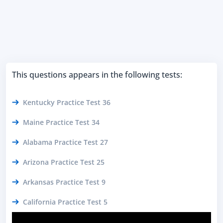
This questions appears in the following tests:
Kentucky Practice Test 36
Maine Practice Test 34
Alabama Practice Test 27
Arizona Practice Test 25
Arkansas Practice Test 9
California Practice Test 5