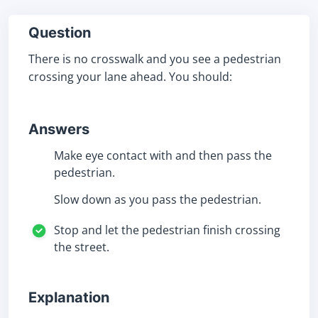
Question
There is no crosswalk and you see a pedestrian
crossing your lane ahead. You should:
Answers
Make eye contact with and then pass the
pedestrian.
Slow down as you pass the pedestrian.
Stop and let the pedestrian finish crossing
the street.
Explanation