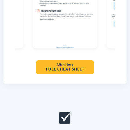
Click Here
FULL CHEAT SHEET