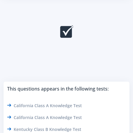
This questions appears in the following tests:
California Class A Knowledge Test
California Class A Knowledge Test
Kentucky Class B Knowledge Test