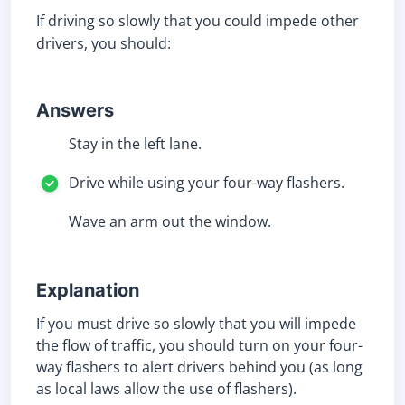
If driving so slowly that you could impede other
drivers, you should:
Answers
Stay in the left lane.
Drive while using your four-way flashers.
Wave an arm out the window.
Explanation
If you must drive so slowly that you will impede
the flow of traffic, you should turn on your four-
way flashers to alert drivers behind you (as long
as local laws allow the use of flashers).