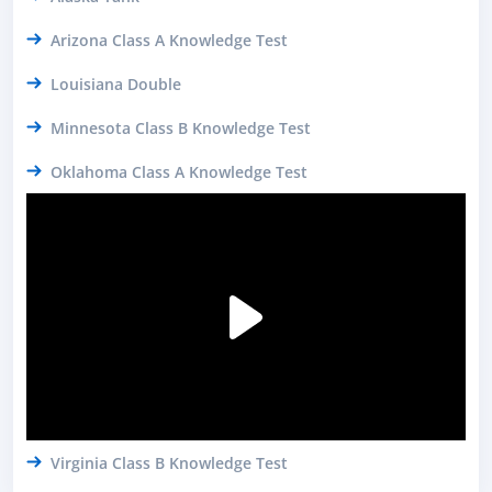
Arizona Class A Knowledge Test
Louisiana Double
Minnesota Class B Knowledge Test
Oklahoma Class A Knowledge Test
Virginia Class B Knowledge Test