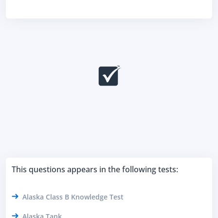
This questions appears in the following tests:
Alaska Class B Knowledge Test
Alaska Tank