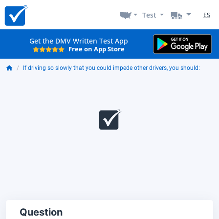
Test
ES
Get the DMV Written Test App
Free on App Store
If driving so slowly that you could impede other drivers, you should:
Question