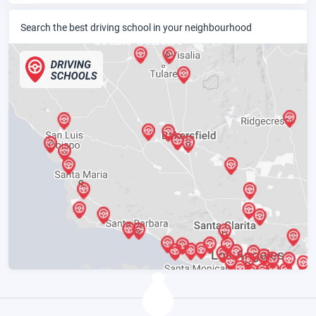
Search the best driving school in your neighbourhood