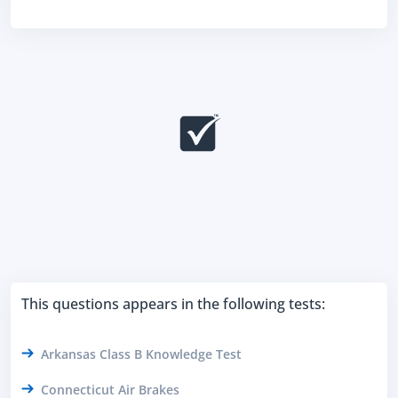
This questions appears in the following tests:
Arkansas Class B Knowledge Test
Connecticut Air Brakes