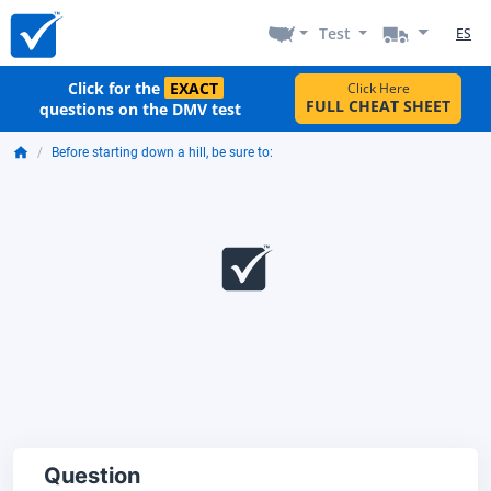
Test
ES
Click for the
EXACT
Click Here
FULL CHEAT SHEET
questions on the DMV test
Before starting down a hill, be sure to:
Question