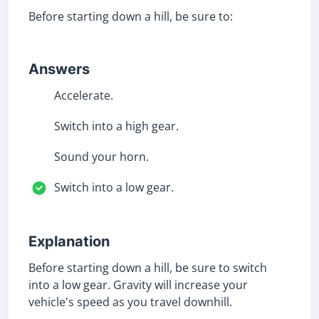
Before starting down a hill, be sure to:
Answers
Accelerate.
Switch into a high gear.
Sound your horn.
Switch into a low gear.
Explanation
Before starting down a hill, be sure to switch
into a low gear. Gravity will increase your
vehicle's speed as you travel downhill.