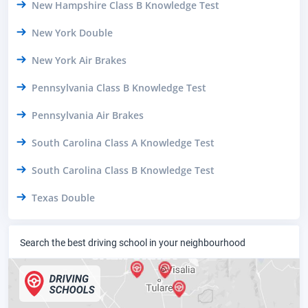
New Hampshire Class B Knowledge Test
New York Double
New York Air Brakes
Pennsylvania Class B Knowledge Test
Pennsylvania Air Brakes
South Carolina Class A Knowledge Test
South Carolina Class B Knowledge Test
Texas Double
Search the best driving school in your neighbourhood