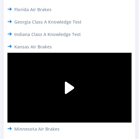
Florida Air Brakes
Georgia Class A Knowledge Test
Indiana Class A Knowledge Test
Kansas Air Brakes
Minnesota Air Brakes