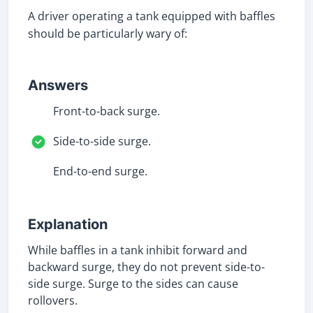
A driver operating a tank equipped with baffles
should be particularly wary of:
Answers
Front-to-back surge.
Side-to-side surge.
End-to-end surge.
Explanation
While baffles in a tank inhibit forward and
backward surge, they do not prevent side-to-
side surge. Surge to the sides can cause
rollovers.