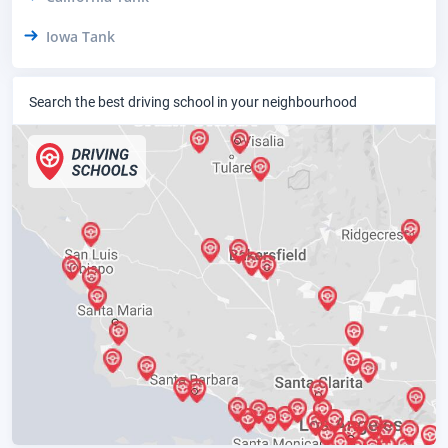
Iowa Tank
Search the best driving school in your neighbourhood