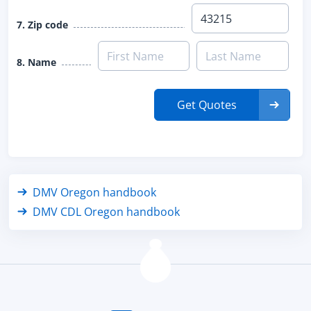
7. Zip code
8. Name
Get Quotes
DMV Oregon handbook
DMV CDL Oregon handbook