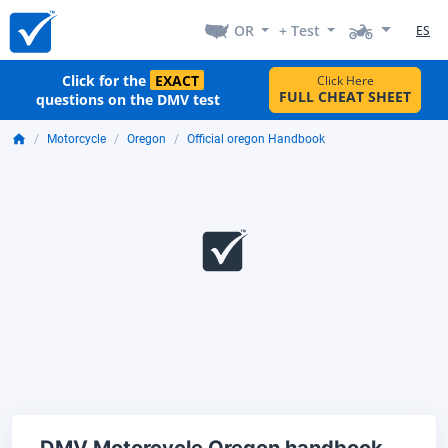
OR
+ Test
ES
Click for the
EXACT
Click Here
FULL CHEAT SHEET
questions on the DMV test
Motorcycle
Oregon
Official oregon Handbook