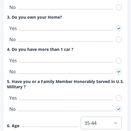
No
3. Do you own your Home?
Yes
No
4. Do you have more than 1 car ?
Yes
No
5. Have you or a Family Member Honorably Served in U.S.
Military ?
Yes
No
6. Age