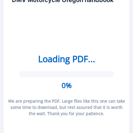
DMV Motorcycle Oregon handbook
Loading PDF...
0%
We are preparing the PDF. Large files like this one can take
some time to download, but rest assured that it is worth
the wait. Thank you for your patience.