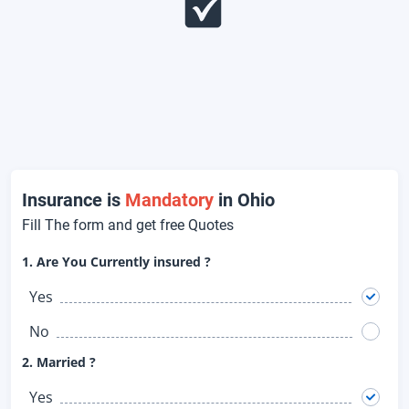
Insurance is
Mandatory
in Ohio
Fill The form and get free Quotes
1. Are You Currently insured ?
Yes
No
2. Married ?
Yes