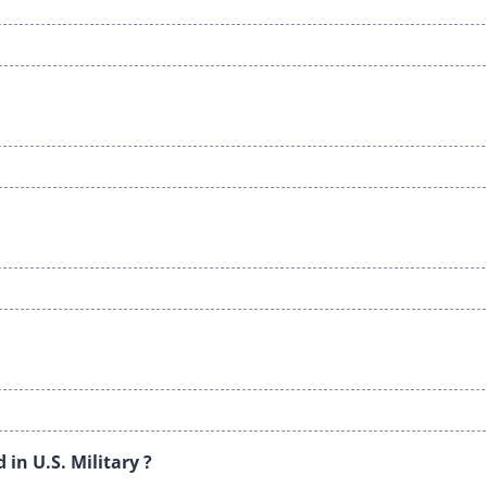
in U.S. Military ?