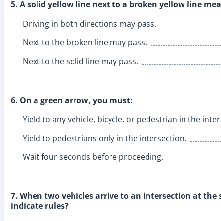
5. A solid yellow line next to a broken yellow line mea
Driving in both directions may pass.
Next to the broken line may pass.
Next to the solid line may pass.
6. On a green arrow, you must:
Yield to any vehicle, bicycle, or pedestrian in the inte
Yield to pedestrians only in the intersection.
Wait four seconds before proceeding.
7. When two vehicles arrive to an intersection at the
indicate rules?