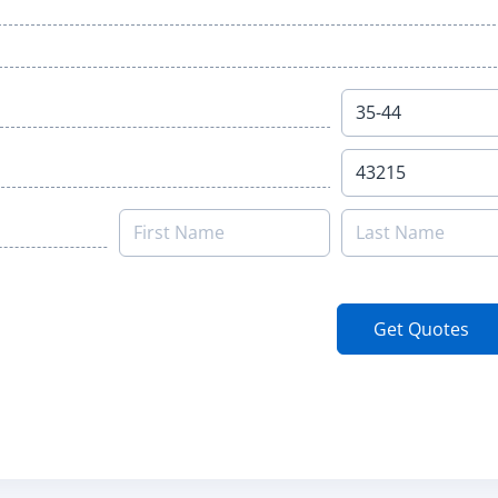
Get Quotes