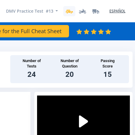
DMV Practice Test #13
ESPAÑOL
 for the Full Cheat Sheet
Number of
Number of
Passing
Tests
Question
Score
24
20
15