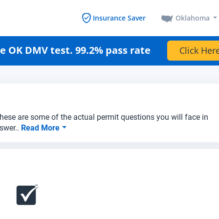
Oklahoma
Insurance Saver
e OK DMV test. 99.2% pass rate
Click Here
hese are some of the actual permit questions you will face in
swer..
Read More