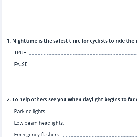
1. Nighttime is the safest time for cyclists to ride thei
TRUE
FALSE
2. To help others see you when daylight begins to fad
Parking lights.
Low beam headlights.
Emergency flashers.