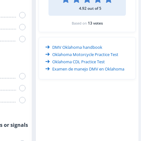
4.92 out of 5
13 votes
Based on
DMV Oklahoma handbook
Oklahoma Motorcycle Practice Test
Oklahoma CDL Practice Test
Examen de manejo DMV en Oklahoma
s or signals