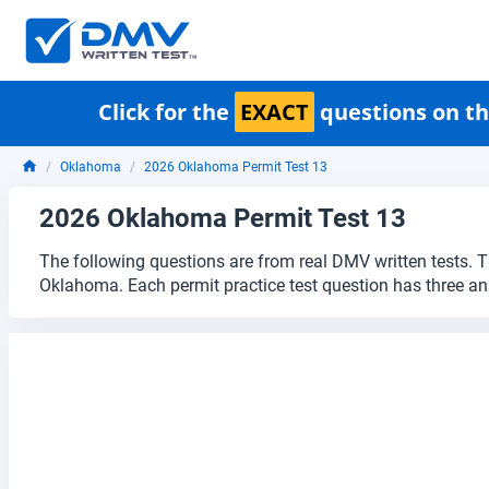
Click for the
EXACT
questions on th
Oklahoma
2026 Oklahoma Permit Test 13
2026 Oklahoma Permit Test 13
The following questions are from real DMV written tests. T
Oklahoma. Each permit practice test question has three an