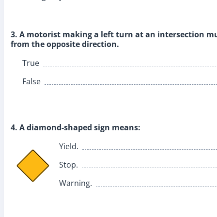
3. A motorist making a left turn at an intersection mus
from the opposite direction.
True
False
4. A diamond-shaped sign means:
Yield.
Stop.
Warning.