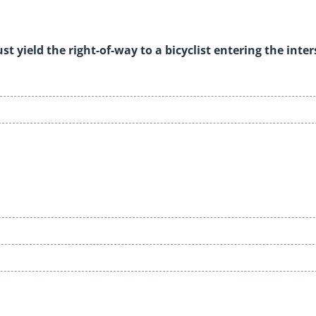
t yield the right-of-way to a bicyclist entering the inte