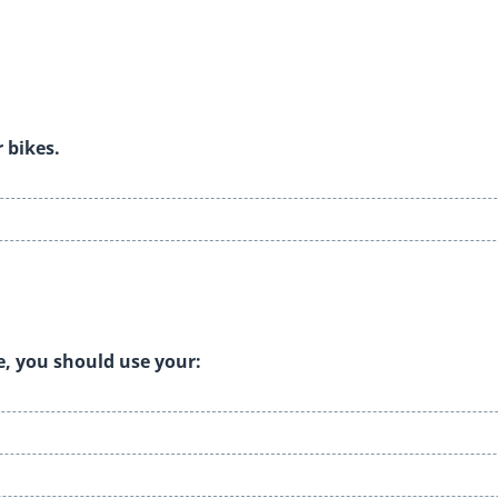
r bikes.
e, you should use your: