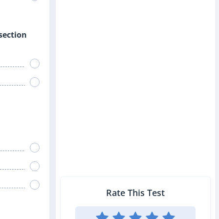
rsection
Rate This Test