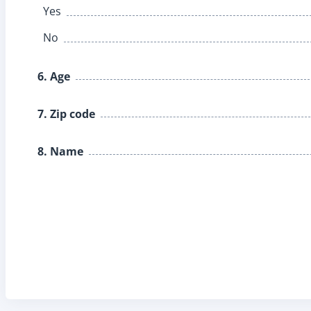
Yes
No
6. Age
7. Zip code
8. Name