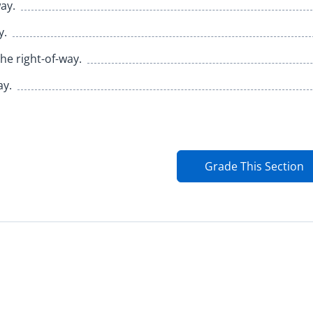
ay.
y.
the right-of-way.
ay.
Grade This Section