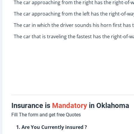
The car approaching from the right has the right-of-w
The car approaching from the left has the right-of-wa
The car in which the driver sounds his horn first has 
The car that is traveling the fastest has the right-of-w
Insurance is
Mandatory
in Oklahoma
Fill The form and get free Quotes
1. Are You Currently insured ?