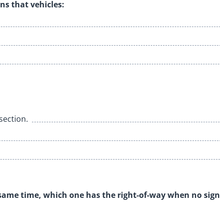
ns that vehicles:
rsection.
 same time, which one has the right-of-way when no sign