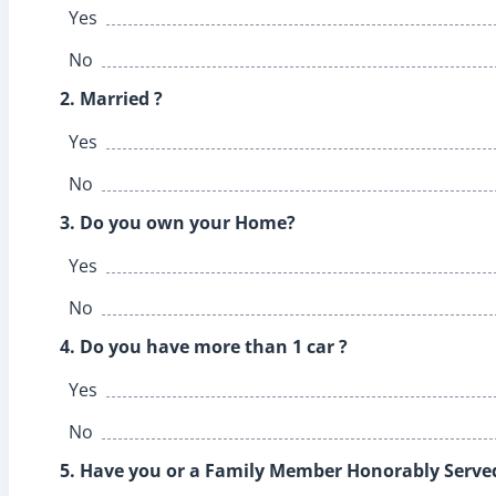
Yes
No
2. Married ?
Yes
No
3. Do you own your Home?
Yes
No
4. Do you have more than 1 car ?
Yes
No
5. Have you or a Family Member Honorably Served 