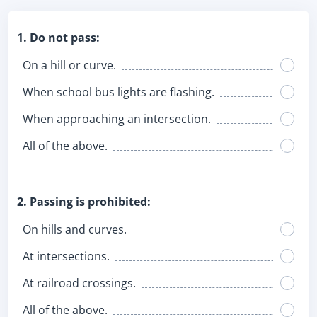
1. Do not pass:
On a hill or curve.
When school bus lights are flashing.
When approaching an intersection.
All of the above.
2. Passing is prohibited:
On hills and curves.
At intersections.
At railroad crossings.
All of the above.