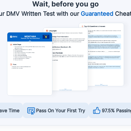
Wait, before you go
ur DMV Written Test with our
Guaranteed
Cheat
s.
ave Time
Pass On Your First Try
97.5% Passin