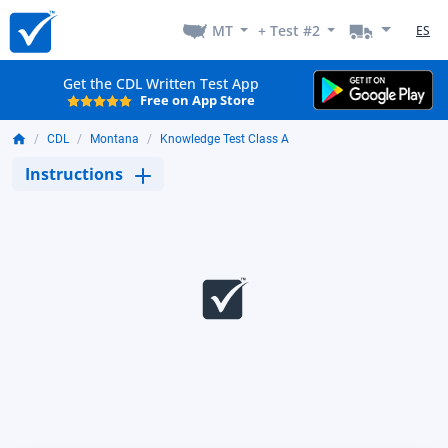
MT
+ Test #2
ES
Get the CDL Written Test App
Free on App Store
CDL
Montana
Knowledge Test Class A
Instructions