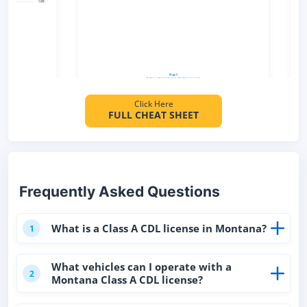
Click Here
FULL CHEAT SHEET
Frequently Asked Questions
What is a Class A CDL license in Montana?
1
What vehicles can I operate with a
2
Montana Class A CDL license?