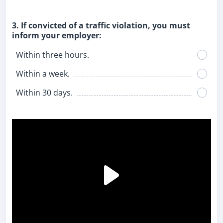
3. If convicted of a traffic violation, you must
inform your employer:
Within three hours.
Within a week.
Within 30 days.