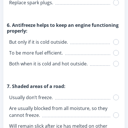
Replace spark plugs.
6. Antifreeze helps to keep an engine functioning
properly:
But only if it is cold outside.
To be more fuel efficient.
Both when it is cold and hot outside.
7. Shaded areas of a road:
Usually don’t freeze.
Are usually blocked from all moisture, so they
cannot freeze.
Will remain slick after ice has melted on other