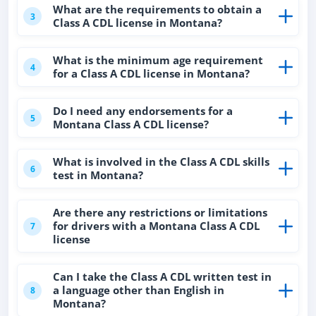
What are the requirements to obtain a
3
Class A CDL license in Montana?
What is the minimum age requirement
4
for a Class A CDL license in Montana?
Do I need any endorsements for a
5
Montana Class A CDL license?
What is involved in the Class A CDL skills
6
test in Montana?
Are there any restrictions or limitations
for drivers with a Montana Class A CDL
7
license
Can I take the Class A CDL written test in
a language other than English in
8
Montana?