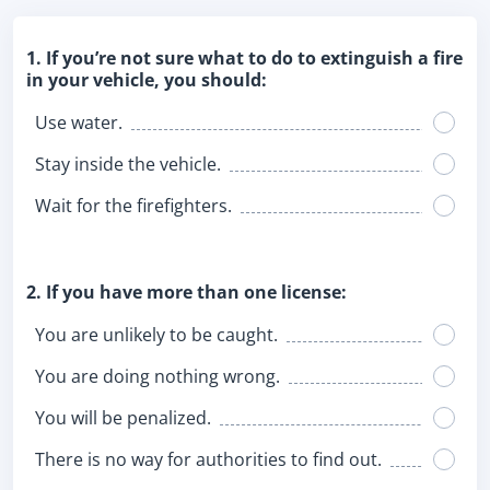
1. If you’re not sure what to do to extinguish a fire
in your vehicle, you should:
Use water.
Stay inside the vehicle.
Wait for the firefighters.
2. If you have more than one license:
You are unlikely to be caught.
You are doing nothing wrong.
You will be penalized.
There is no way for authorities to find out.