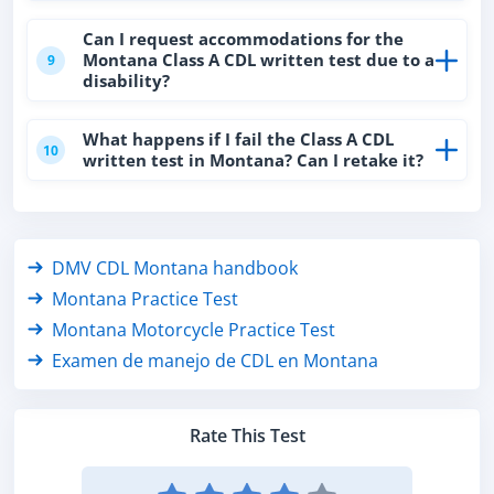
Can I request accommodations for the
Montana Class A CDL written test due to a
9
disability?
What happens if I fail the Class A CDL
10
written test in Montana? Can I retake it?
DMV CDL Montana handbook
Montana Practice Test
Montana Motorcycle Practice Test
Examen de manejo de CDL en Montana
Rate This Test