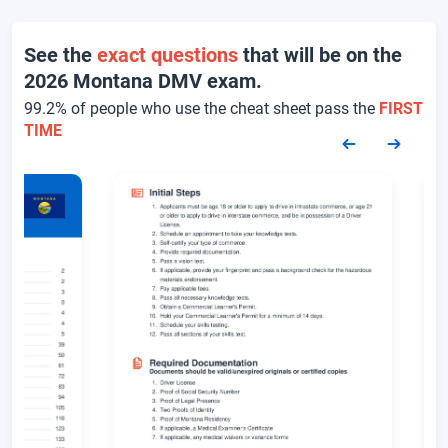
See the
exact questions
that will be on the
2026 Montana DMV exam.
99.2% of people who use the cheat sheet pass the
FIRST
TIME