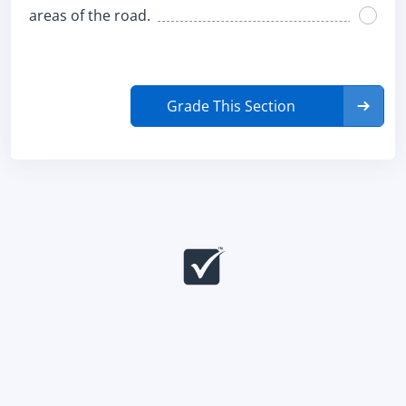
areas of the road.
Grade This Section