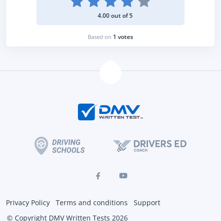
4.00 out of 5
1 votes
Based on
Privacy Policy
Terms and conditions
Support
© Copyright DMV Written Tests 2026