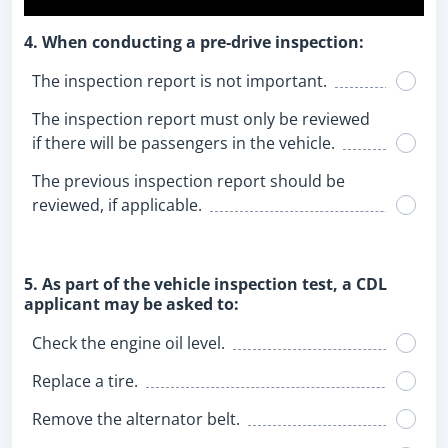
4. When conducting a pre-drive inspection:
The inspection report is not important.
The inspection report must only be reviewed
if there will be passengers in the vehicle.
The previous inspection report should be
reviewed, if applicable.
5. As part of the vehicle inspection test, a CDL
applicant may be asked to:
Check the engine oil level.
Replace a tire.
Remove the alternator belt.