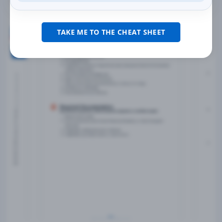
TIME
TAKE ME TO THE CHEAT SHEET