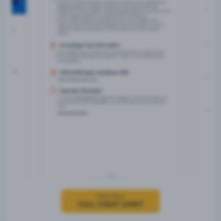
Click Here
FULL CHEAT SHEET