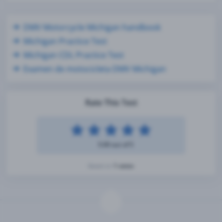
DMV Motorcycle Michigan handbook
Michigan Practice Test
Michigan CDL Practice Test
Examen de motocicleta DMV Michigan
Rate This Test
5.00 out of 5
1 votes
Based on