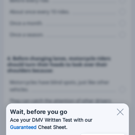
Before every ride.
About once every 10 rides.
Once a month.
Once a season.
4. Before changing lanes, motorcycle riders
should turn their heads to look over their
shoulders because:
Motorcycles have blind spots, just like other
vehicles.
They can catch the attention of other drivers
by turning their heads.
Wait, before you go
Mirrors are not really helpful.
Ace your DMV Written Test with our
Guaranteed
Cheat Sheet.
They should try to make eye contact with