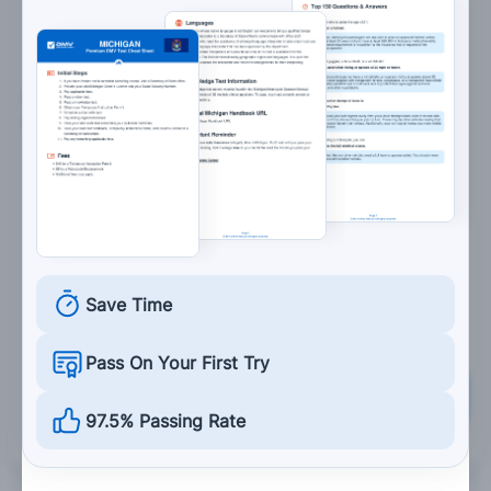
surrounding drivers.
5. Shifting into a lower gear causes an effect
similar to:
Using the brakes.
Accelerating.
Swerving.
Turning.
Save Time
Pass On Your First Try
Grade This Section
97.5% Passing Rate