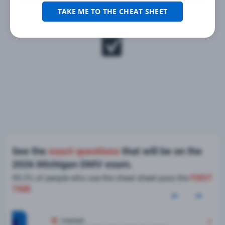
TAKE ME TO THE CHEAT SHEET
See the
exact questions
that will be on the
2026 Michigan DMV exam.
99.2% of people who use the cheat sheet pass the
FIRST
TIME