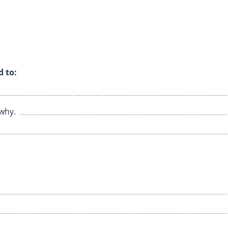
d to:
 why.