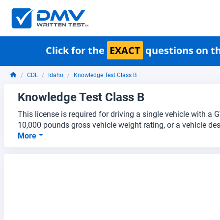
Click for the
EXACT
questions on th
CDL
Idaho
Knowledge Test Class B
Knowledge Test Class B
This license is required for driving a single vehicle with 
10,000 pounds gross vehicle weight rating, or a vehicle des
More