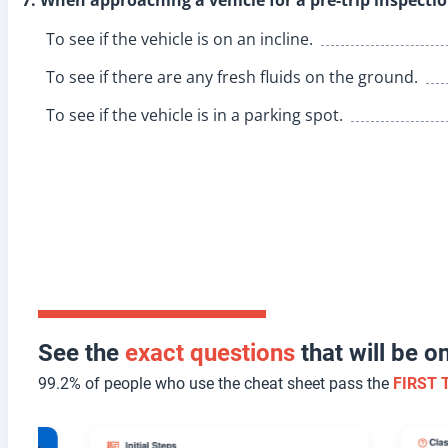
To see if the vehicle is on an incline.
To see if there are any fresh fluids on the ground.
To see if the vehicle is in a parking spot.
See the
exact questions
that will be 
99.2% of people who use the cheat sheet pass the
FIRST 