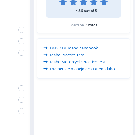
4.86 out of 5
7 votes
Based on
DMV CDL Idaho handbook
Idaho Practice Test
Idaho Motorcycle Practice Test
Examen de manejo de CDL en Idaho