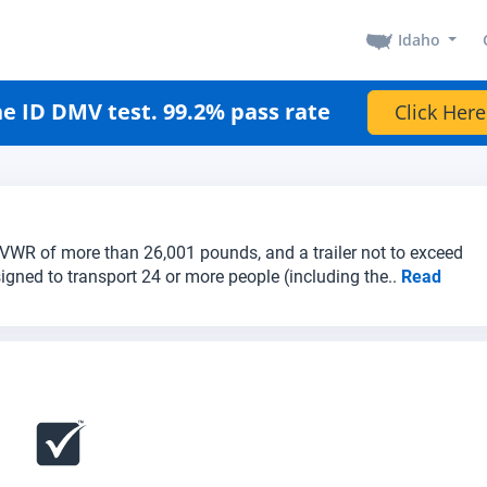
Idaho
e ID DMV test. 99.2% pass rate
Click Here
a GVWR of more than 26,001 pounds, and a trailer not to exceed
igned to transport 24 or more people (including the..
Read