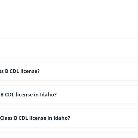
ss B CDL license?
B CDL license in Idaho?
lass B CDL license in Idaho?