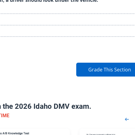
Grade This Section
on the 2026 Idaho DMV exam.
TIME