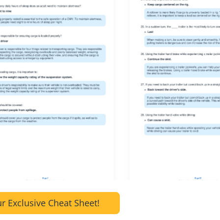
r Exclusive Cheat Sheet!