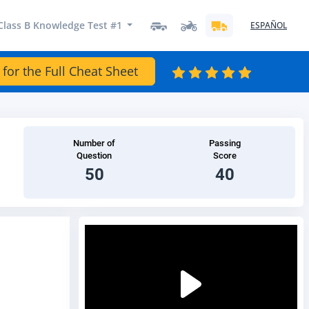
Class B Knowledge Test #1
ESPAÑOL
 for the Full Cheat Sheet
Number of
Passing
Question
Score
50
40