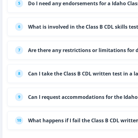
Do I need any endorsements for a Idaho Clas
5
What is involved in the Class B CDL skills tes
6
Are there any restrictions or limitations for 
7
Can I take the Class B CDL written test in a 
8
Can I request accommodations for the Idaho C
9
What happens if I fail the Class B CDL written
10