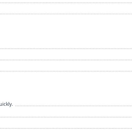
ickly.