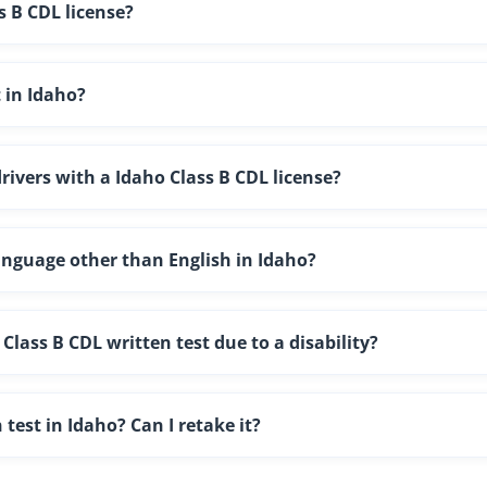
s B CDL license?
t in Idaho?
drivers with a Idaho Class B CDL license?
language other than English in Idaho?
lass B CDL written test due to a disability?
 test in Idaho? Can I retake it?