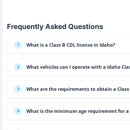
Frequently Asked Questions
What is a Class B CDL license in Idaho?
1
What vehicles can I operate with a Idaho Cla
2
What are the requirements to obtain a Class 
3
What is the minimum age requirement for a C
4