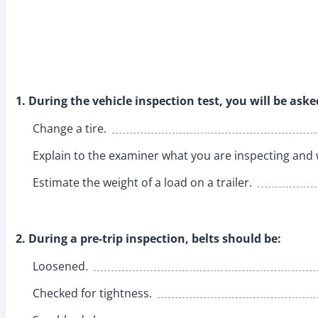
1. During the vehicle inspection test, you will be aske
Change a tire.
Explain to the examiner what you are inspecting and
Estimate the weight of a load on a trailer.
2. During a pre-trip inspection, belts should be:
Loosened.
Checked for tightness.