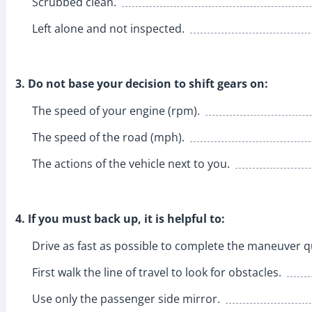
Scrubbed clean.
Left alone and not inspected.
3. Do not base your decision to shift gears on:
The speed of your engine (rpm).
The speed of the road (mph).
The actions of the vehicle next to you.
4. If you must back up, it is helpful to:
Drive as fast as possible to complete the maneuver qu
First walk the line of travel to look for obstacles.
Use only the passenger side mirror.