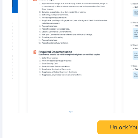
Unlock You