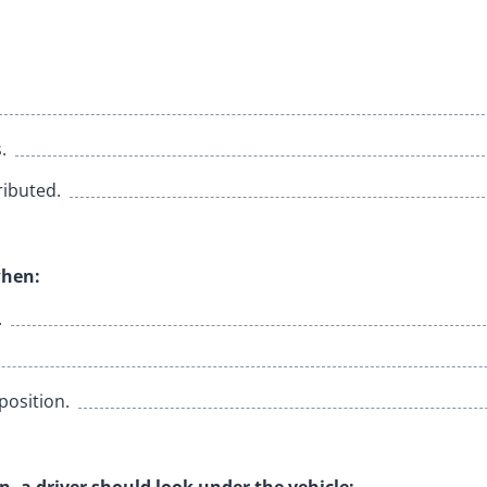
.
ributed.
when:
.
 position.
n, a driver should look under the vehicle: