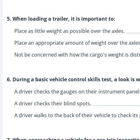
5. When loading a trailer, it is important to:
Place as little weight as possible over the axles.
Place an appropriate amount of weight over the axles
Not be concerned with how the cargo's weight is dist
6. During a basic vehicle control skills test, a look is 
A driver checks the gauges on their instrument panel
A driver checks their blind spots.
A driver walks to the back of their vehicle to check its
7. When approaching a vehicle for a pre-trip inspectio