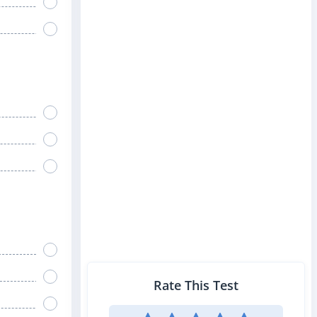
Rate This Test