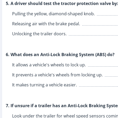
5. A driver should test the tractor protection valve by
Pulling the yellow, diamond-shaped knob.
Releasing air with the brake pedal.
Unlocking the trailer doors.
6. What does an Anti-Lock Braking System (ABS) do?
It allows a vehicle's wheels to lock up.
It prevents a vehicle's wheels from locking up.
It makes turning a vehicle easier.
7. If unsure if a trailer has an Anti-Lock Braking Syst
Look under the trailer for wheel speed sensors comin