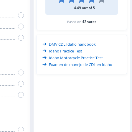
4.49 out of 5
42 votes
Based on
DMV CDL Idaho handbook
Idaho Practice Test
Idaho Motorcycle Practice Test
Examen de manejo de CDL en Idaho