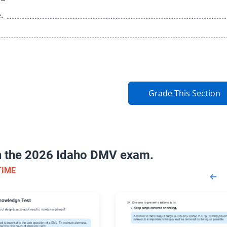
.
Grade This Section
on the 2026 Idaho DMV exam.
TIME