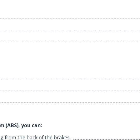
:
em (ABS), you can:
g from the back of the brakes.