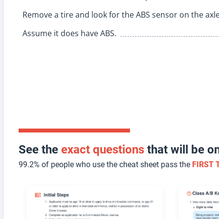
Remove a tire and look for the ABS sensor on the axle
Assume it does have ABS.
See the
exact questions
that will be 
99.2% of people who use the cheat sheet pass the
FIRST 