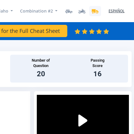
daho
Combination #2
ESPAÑOL
 for the Full Cheat Sheet
Number of
Passing
Question
Score
20
16