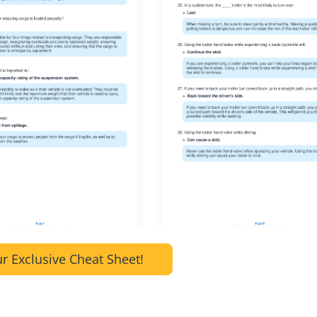
r Exclusive Cheat Sheet!