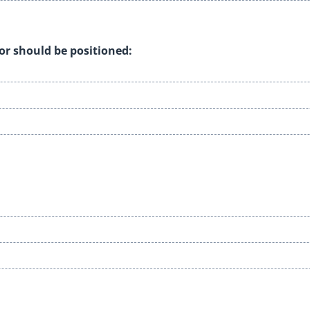
tor should be positioned: