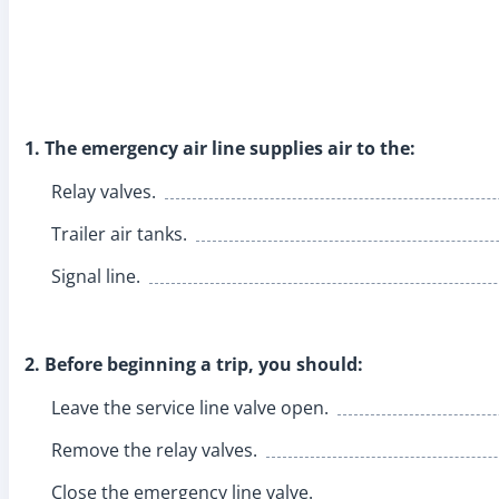
1. The emergency air line supplies air to the:
Relay valves.
Trailer air tanks.
Signal line.
2. Before beginning a trip, you should:
Leave the service line valve open.
Remove the relay valves.
Close the emergency line valve.