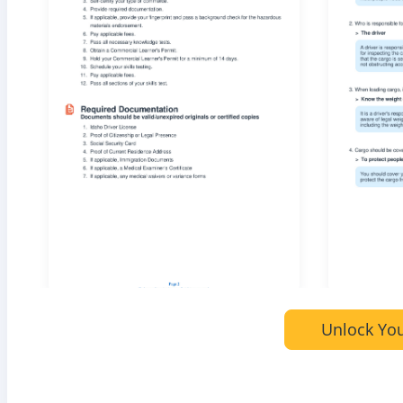
Unlock You