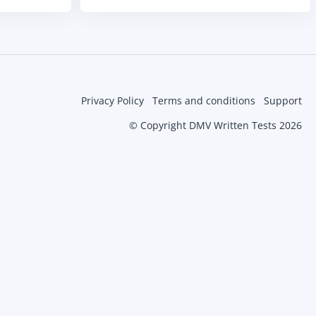
Privacy Policy
Terms and conditions
Support
© Copyright DMV Written Tests 2026