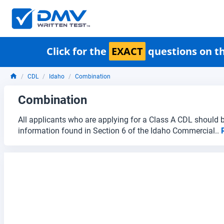
Click for the
EXACT
questions on th
CDL
Idaho
Combination
Combination
All applicants who are applying for a Class A CDL should b
information found in Section 6 of the Idaho Commercial..