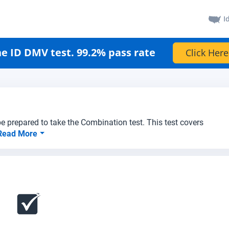
I
e ID DMV test. 99.2% pass rate
Click Here
e prepared to take the Combination test. This test covers
Read More