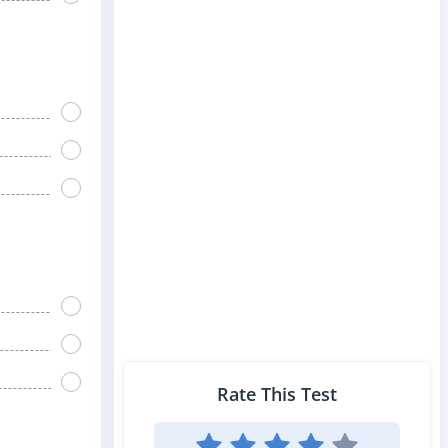
Rate This Test