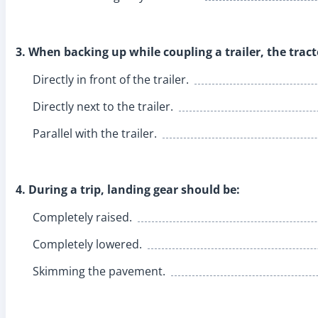
3. When backing up while coupling a trailer, the trac
Directly in front of the trailer.
Directly next to the trailer.
Parallel with the trailer.
4. During a trip, landing gear should be:
Completely raised.
Completely lowered.
Skimming the pavement.