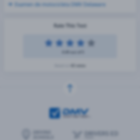
Examen de motocicleta DMV Delaware
Rate This Test
4.49 out of 5
42 votes
Based on