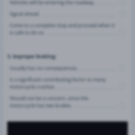
Vehicles will be entering the roadway.
Signal ahead.
Come to a complete stop and proceed when it
is safe to do so.
3. Improper braking:
Usually has no consequences.
Is a significant contributing factor to many
motorcycle crashes.
Should not be a concern, since the
motorcycle has two brakes.