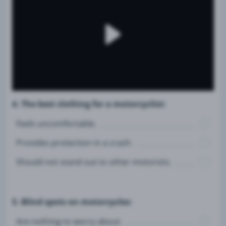
4. The best clothing for a motorcyclist:
Feels uncomfortable.
Provides protection in a crash.
Should not stand out to other motorists.
5. Blind spots on motorcycles:
Are nothing to worry about.