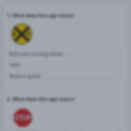
1. What does this sign mean?
Railroad crossing ahead
Yield
Reduce speed
2. What does this sign mean?