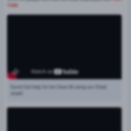
TIME
David Got help for his Class M using our Cheat
sheet!