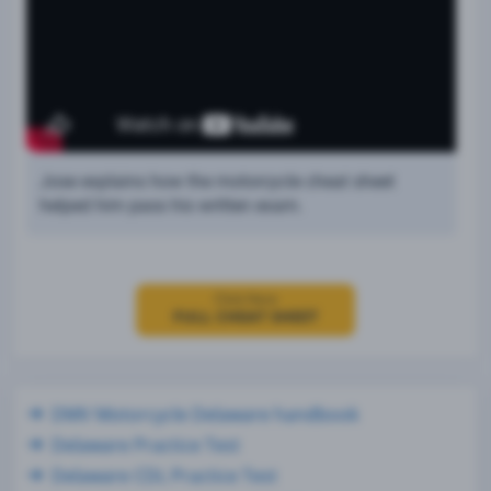
Jose explains how the motorcycle cheat sheet
helped him pass his written exam.
Click Here
FULL CHEAT SHEET
DMV Motorcycle Delaware handbook
Delaware Practice Test
Delaware CDL Practice Test