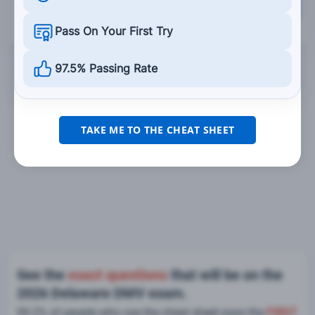
Grade This Section
Pass On Your First Try
97.5% Passing Rate
TAKE ME TO THE CHEAT SHEET
See the
exact questions
that will be on the
2026 Delaware DMV exam.
99.2% of people who use the cheat sheet pass the
FIRST