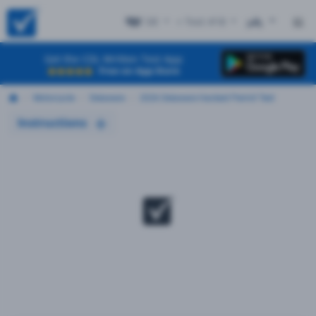
DE
+ Test #18
ES
Get the CDL Written Test App
Free on App Store
Motorcycle
Delaware
2026 Delaware Hardest Permit Test
Instructions