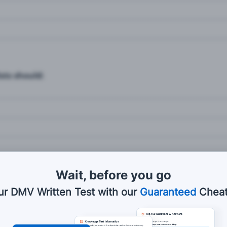
sts should:
Wait, before you go
ur DMV Written Test with our
Guaranteed
Cheat
paths of travel?