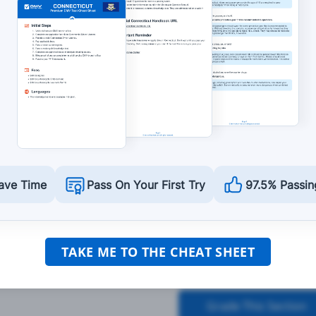
ave Time
Pass On Your First Try
97.5% Passin
TAKE ME TO THE CHEAT SHEET
Grade This Section