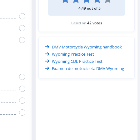
4.49 out of 5
42 votes
Based on
DMV Motorcycle Wyoming handbook
Wyoming Practice Test
Wyoming CDL Practice Test
Examen de motocicleta DMV Wyoming