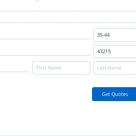
Get Quotes