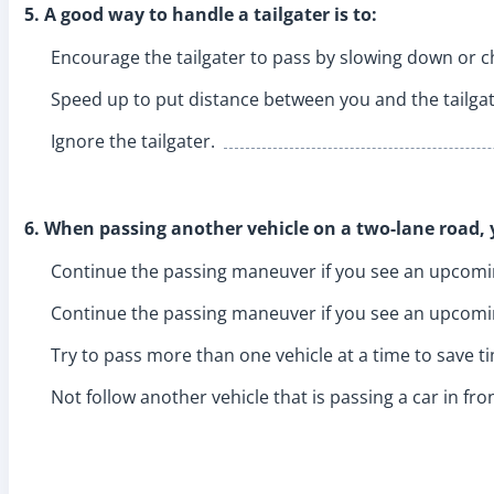
5. A good way to handle a tailgater is to:
Encourage the tailgater to pass by slowing down or c
Speed up to put distance between you and the tailgat
Ignore the tailgater.
6. When passing another vehicle on a two-lane road, 
Continue the passing maneuver if you see an upcomi
Continue the passing maneuver if you see an upcomin
Try to pass more than one vehicle at a time to save t
Not follow another vehicle that is passing a car in fro