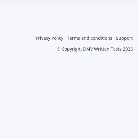
Privacy Policy
Terms and conditions
Support
© Copyright DMV Written Tests 2026