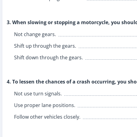
3. When slowing or stopping a motorcycle, you shoul
Not change gears.
Shift up through the gears.
Shift down through the gears.
4. To lessen the chances of a crash occurring, you sho
Not use turn signals.
Use proper lane positions.
Follow other vehicles closely.