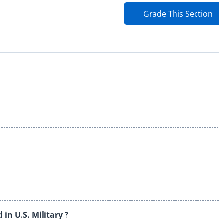
Grade This Section
in U.S. Military ?