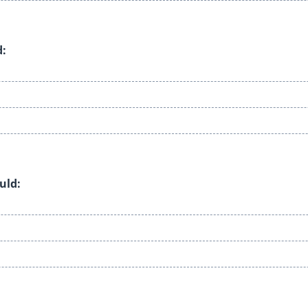
d:
uld: