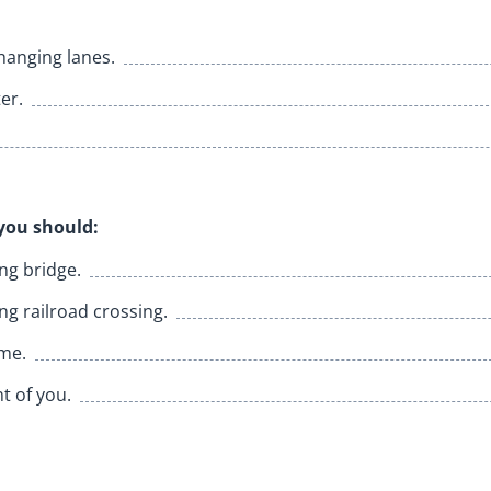
hanging lanes.
er.
you should:
ng bridge.
g railroad crossing.
ime.
nt of you.