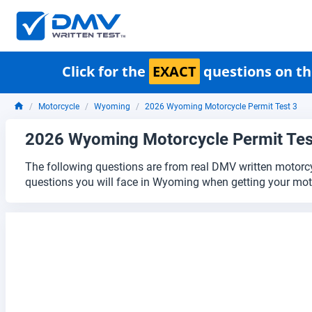
Click for the
EXACT
questions on th
Motorcycle
Wyoming
2026 Wyoming Motorcycle Permit Test 3
2026 Wyoming Motorcycle Permit Tes
The following questions are from real DMV written motorcy
questions you will face in Wyoming when getting your moto