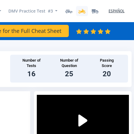
DMV Practice Test #3
ESPAÑOL
e for the Full Cheat Sheet
Number of
Number of
Passing
Tests
Question
Score
16
25
20