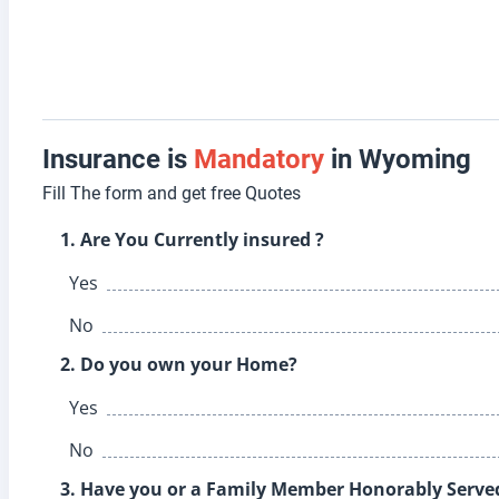
Insurance is
Mandatory
in Wyoming
Fill The form and get free Quotes
1. Are You Currently insured ?
Yes
No
2. Do you own your Home?
Yes
No
3. Have you or a Family Member Honorably Served 