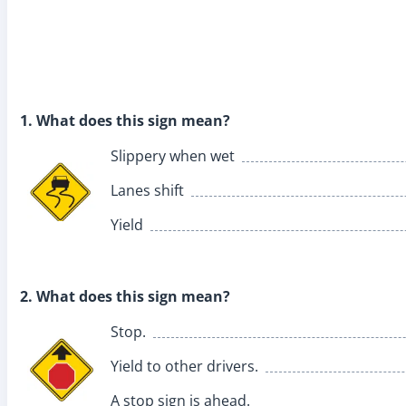
1. What does this sign mean?
Slippery when wet
Lanes shift
Yield
2. What does this sign mean?
Stop.
Yield to other drivers.
A stop sign is ahead.