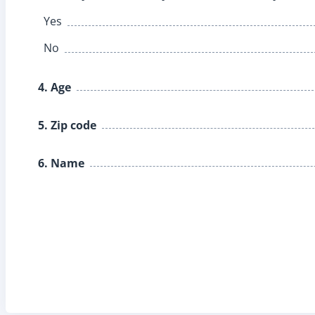
Yes
No
4. Age
5. Zip code
6. Name