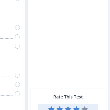
Rate This Test