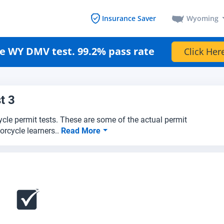
Wyoming
Insurance Saver
e WY DMV test. 99.2% pass rate
Click Her
t 3
cle permit tests. These are some of the actual permit
rcycle learners..
Read More