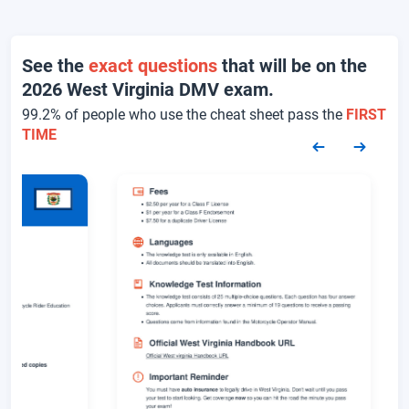
See the
exact questions
that will be on the
2026 West Virginia DMV exam.
99.2% of people who use the cheat sheet pass the
FIRST
TIME