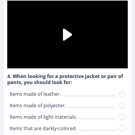
4. When looking for a protective jacket or pair of
pants, you should look for:
Items made of leather.
Items made of polyester.
Items made of light materials.
Items that are darkly-colored.