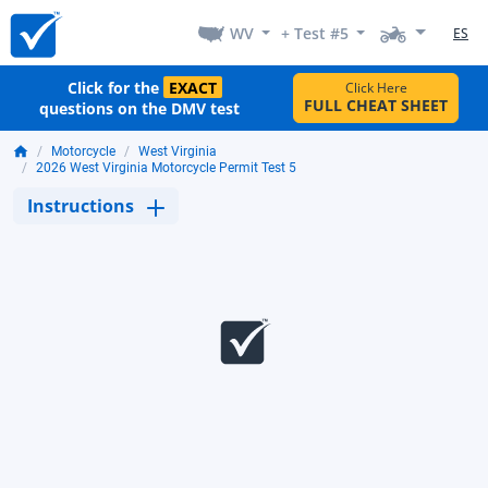
WV
+ Test #5
ES
Click for the
EXACT
Click Here
FULL CHEAT SHEET
questions on the DMV test
Motorcycle
West Virginia
2026 West Virginia Motorcycle Permit Test 5
Instructions