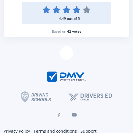
4.49 out of 5
42 votes
Based on
Privacy Policy
Terms and conditions
Support