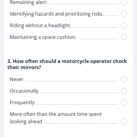
Remaining alert.
Identifying hazards and prioritizing risks.
Riding without a headlight.
Maintaining a space cushion.
3. How often should a motorcycle operator check
their mirrors?
Never
Occasionally
Frequently
More often than the amount time spent
looking ahead