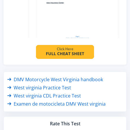
Click Here
FULL CHEAT SHEET
DMV Motorcycle West Virginia handbook
West virginia Practice Test
West virginia CDL Practice Test
Examen de motocicleta DMV West virginia
Rate This Test