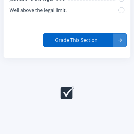
Well above the legal limit.
Grade This Section