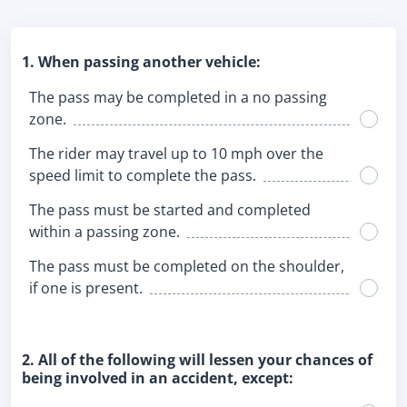
1. When passing another vehicle:
The pass may be completed in a no passing
zone.
The rider may travel up to 10 mph over the
speed limit to complete the pass.
The pass must be started and completed
within a passing zone.
The pass must be completed on the shoulder,
if one is present.
2. All of the following will lessen your chances of
being involved in an accident, except: