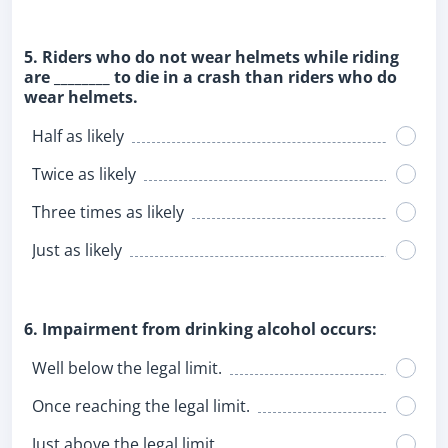
5. Riders who do not wear helmets while riding
are ________ to die in a crash than riders who do
wear helmets.
Half as likely
Twice as likely
Three times as likely
Just as likely
6. Impairment from drinking alcohol occurs:
Well below the legal limit.
Once reaching the legal limit.
Just above the legal limit.