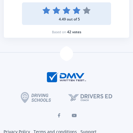
4.49 out of 5
42 votes
Based on
Privacy Policy
Terms and conditions
Support