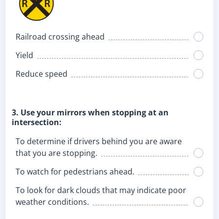
Railroad crossing ahead
Yield
Reduce speed
3. Use your mirrors when stopping at an
intersection:
To determine if drivers behind you are aware
that you are stopping.
To watch for pedestrians ahead.
To look for dark clouds that may indicate poor
weather conditions.