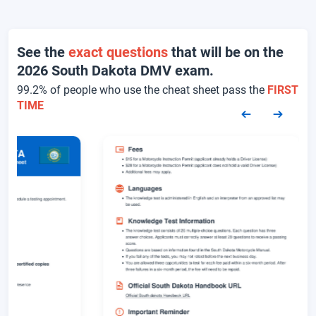
See the
exact questions
that will be on the
2026 South Dakota DMV exam.
99.2% of people who use the cheat sheet pass the
FIRST
TIME