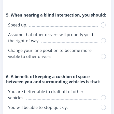
5. When nearing a blind intersection, you should:
Speed up.
Assume that other drivers will properly yield
the right-of-way.
Change your lane position to become more
visible to other drivers.
6. A benefit of keeping a cushion of space
between you and surrounding vehicles is that:
You are better able to draft off of other
vehicles.
You will be able to stop quickly.