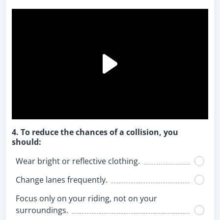
4. To reduce the chances of a collision, you
should:
Wear bright or reflective clothing.
Change lanes frequently.
Focus only on your riding, not on your
surroundings.