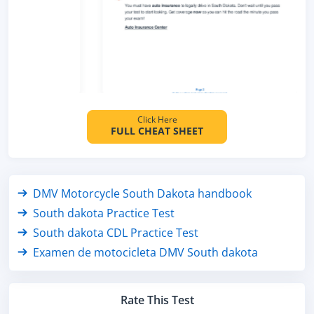
Click Here
FULL CHEAT SHEET
DMV Motorcycle South Dakota handbook
South dakota Practice Test
South dakota CDL Practice Test
Examen de motocicleta DMV South dakota
Rate This Test