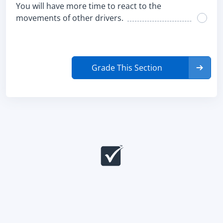
You will have more time to react to the
movements of other drivers.
Grade This Section