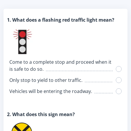
1. What does a flashing red traffic light mean?
Come to a complete stop and proceed when it
is safe to do so.
Only stop to yield to other traffic.
Vehicles will be entering the roadway.
2. What does this sign mean?