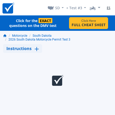
SD
+ Test #3
ES
Click for the
EXACT
Click Here
FULL CHEAT SHEET
questions on the DMV test
Motorcycle
South Dakota
2026 South Dakota Motorcycle Permit Test 3
Instructions